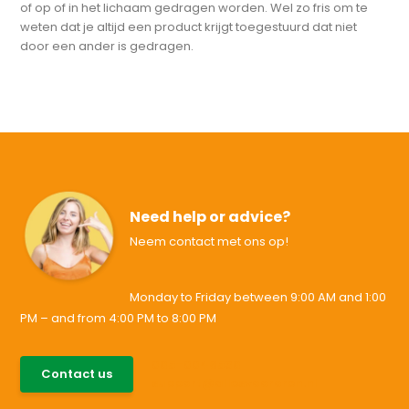
of op of in het lichaam gedragen worden. Wel zo fris om te
weten dat je altijd een product krijgt toegestuurd dat niet
door een ander is gedragen.
Need help or advice?
Neem contact met ons op!
Monday to Friday between 9:00 AM and 1:00
PM – and from 4:00 PM to 8:00 PM
085-0046538
Contact us
support@allesvoororen.nl