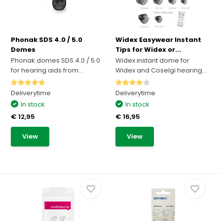
Phonak SDS 4.0 / 5.0
Widex Easywear Instant
Domes
Tips for Widex or...
Phonak domes SDS 4.0 / 5.0
Widex instant dome for
for hearing aids from...
Widex and Coselgi hearing...
Deliverytime
Deliverytime
In stock
In stock
€ 12,95
€ 16,95
View
View