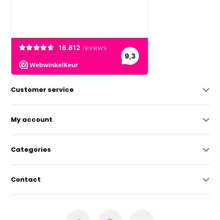
Customer service
My account
Categories
Contact