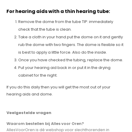
For hearing aids with a thin hearing tube:
Remove the dome from the tube TIP: immediately
check that the tube is clean.
Take a cloth in your hand put the dome on it and gently
rub the dome with two fingers. The dome is flexible so it
is best to apply a little force. Also do the inside.
Once you have checked the tubing, replace the dome.
Put your hearing aid back in or put it in the drying
cabinet for the night.
If you do this daily then you will get the most out of your
hearing aids and dome.
Veelgestelde vragen
Waarom bestellen bij Alles voor Oren?
AllesVoorOren is dé webshop voor slechthorenden in