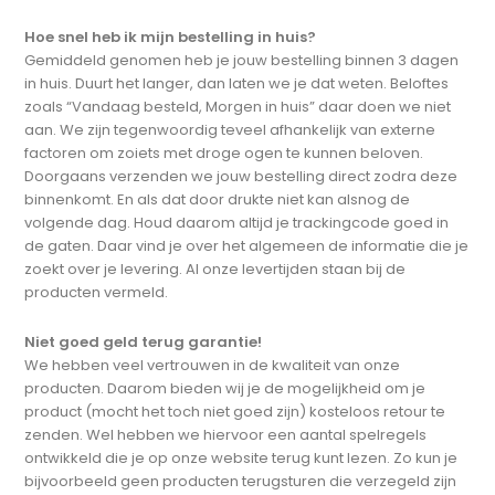
Hoe snel heb ik mijn bestelling in huis?
Gemiddeld genomen heb je jouw bestelling binnen 3 dagen
in huis. Duurt het langer, dan laten we je dat weten. Beloftes
zoals “Vandaag besteld, Morgen in huis” daar doen we niet
aan. We zijn tegenwoordig teveel afhankelijk van externe
factoren om zoiets met droge ogen te kunnen beloven.
Doorgaans verzenden we jouw bestelling direct zodra deze
binnenkomt. En als dat door drukte niet kan alsnog de
volgende dag. Houd daarom altijd je trackingcode goed in
de gaten. Daar vind je over het algemeen de informatie die je
zoekt over je levering. Al onze levertijden staan bij de
producten vermeld.
Niet goed geld terug garantie!
We hebben veel vertrouwen in de kwaliteit van onze
producten. Daarom bieden wij je de mogelijkheid om je
product (mocht het toch niet goed zijn) kosteloos retour te
zenden. Wel hebben we hiervoor een aantal spelregels
ontwikkeld die je op onze website terug kunt lezen. Zo kun je
bijvoorbeeld geen producten terugsturen die verzegeld zijn