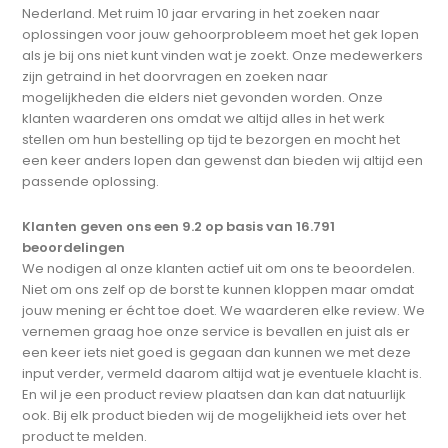
Nederland. Met ruim 10 jaar ervaring in het zoeken naar
oplossingen voor jouw gehoorprobleem moet het gek lopen
als je bij ons niet kunt vinden wat je zoekt. Onze medewerkers
zijn getraind in het doorvragen en zoeken naar
mogelijkheden die elders niet gevonden worden. Onze
klanten waarderen ons omdat we altijd alles in het werk
stellen om hun bestelling op tijd te bezorgen en mocht het
een keer anders lopen dan gewenst dan bieden wij altijd een
passende oplossing.
Klanten geven ons een 9.2 op basis van 16.791
beoordelingen
We nodigen al onze klanten actief uit om ons te beoordelen.
Niet om ons zelf op de borst te kunnen kloppen maar omdat
jouw mening er écht toe doet. We waarderen elke review. We
vernemen graag hoe onze service is bevallen en juist als er
een keer iets niet goed is gegaan dan kunnen we met deze
input verder, vermeld daarom altijd wat je eventuele klacht is.
En wil je een product review plaatsen dan kan dat natuurlijk
ook. Bij elk product bieden wij de mogelijkheid iets over het
product te melden.