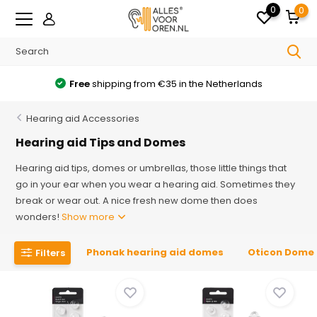
0
0
Free
shipping from €35 in the Netherlands
Hearing aid Accessories
Hearing aid Tips and Domes
Hearing aid tips, domes or umbrellas, those little things that
go in your ear when you wear a hearing aid. Sometimes they
break or wear out. A nice fresh new dome then does
wonders!
Show more
Phonak hearing aid domes
Oticon Dome
Filters