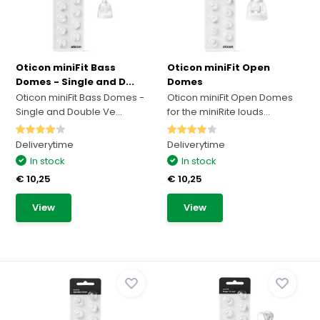
Oticon miniFit Bass
Oticon miniFit Open
Domes - Single and D...
Domes
Oticon miniFit Bass Domes -
Oticon miniFit Open Domes
Single and Double Ve...
for the miniRite louds...
Deliverytime
Deliverytime
In stock
In stock
€ 10,25
€ 10,25
View
View