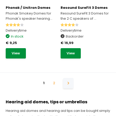
Phonak / Unitron Domes
Resound SureFit 3 Domes
Phonak Smokey Domes for
Resound SureFit 3 Domes for
Phonak's speaker hearing...
the 2 C speakers of ...
Deliverytime
Deliverytime
In stock
Backorder
€ 9,25
€ 16,99
View
View
1
2
Hearing aid domes, tips or umbrellas
Hearing aid domes and hearing aid tips can be bought simply