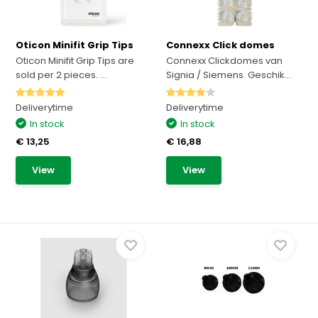
Oticon Minifit Grip Tips
Connexx Click domes
Oticon Minifit Grip Tips are
Connexx Clickdomes van
sold per 2 pieces. ...
Signia / Siemens. Geschik...
Deliverytime
Deliverytime
In stock
In stock
€ 13,25
€ 16,88
View
View