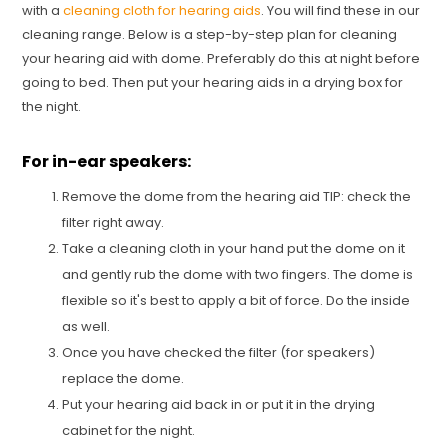
with a
cleaning cloth for hearing aids
. You will find these in our
cleaning range. Below is a step-by-step plan for cleaning
your hearing aid with dome. Preferably do this at night before
going to bed. Then put your hearing aids in a drying box for
the night.
For in-ear speakers:
Remove the dome from the hearing aid TIP: check the
filter right away.
Take a cleaning cloth in your hand put the dome on it
and gently rub the dome with two fingers. The dome is
flexible so it's best to apply a bit of force. Do the inside
as well.
Once you have checked the filter (for speakers)
replace the dome.
Put your hearing aid back in or put it in the drying
cabinet for the night.