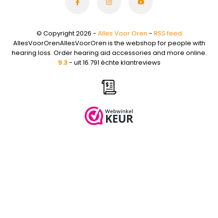
© Copyright 2026 -
Alles Voor Oren
-
RSS feed
AllesVoorOrenAllesVoorOren is the webshop for people with
hearing loss. Order hearing aid accessories and more online.
9.3
- uit 16.791 échte klantreviews