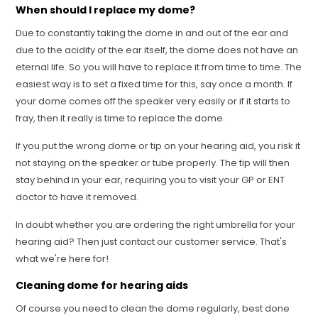
When should I replace my dome?
Due to constantly taking the dome in and out of the ear and
due to the acidity of the ear itself, the dome does not have an
eternal life. So you will have to replace it from time to time. The
easiest way is to set a fixed time for this, say once a month. If
your dome comes off the speaker very easily or if it starts to
fray, then it really is time to replace the dome.
If you put the wrong dome or tip on your hearing aid, you risk it
not staying on the speaker or tube properly. The tip will then
stay behind in your ear, requiring you to visit your GP or ENT
doctor to have it removed.
In doubt whether you are ordering the right umbrella for your
hearing aid? Then just contact our customer service. That's
what we're here for!
Cleaning dome for hearing aids
Of course you need to clean the dome regularly, best done