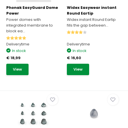
Phonak EasyGuard Dome
Widex Easywear instant
Power
Round Eartip
Power domes with
Widex instant Round Eartip
integrated membrane to
fills the gap between...
block ea...
Deliverytime
Deliverytime
In stock
In stock
€ 18,99
€ 16,60
View
View