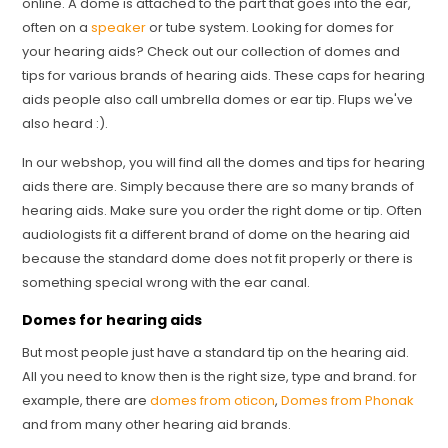
online. A dome is attached to the part that goes into the ear,
often on a
speaker
or tube system. Looking for domes for
your hearing aids? Check out our collection of domes and
tips for various brands of hearing aids. These caps for hearing
aids people also call umbrella domes or ear tip. Flups we've
also heard :).
In our webshop, you will find all the domes and tips for hearing
aids there are. Simply because there are so many brands of
hearing aids. Make sure you order the right dome or tip. Often
audiologists fit a different brand of dome on the hearing aid
because the standard dome does not fit properly or there is
something special wrong with the ear canal.
Domes for hearing aids
But most people just have a standard tip on the hearing aid.
All you need to know then is the right size, type and brand. for
example, there are
domes from oticon
,
Domes from Phonak
and from many other hearing aid brands.