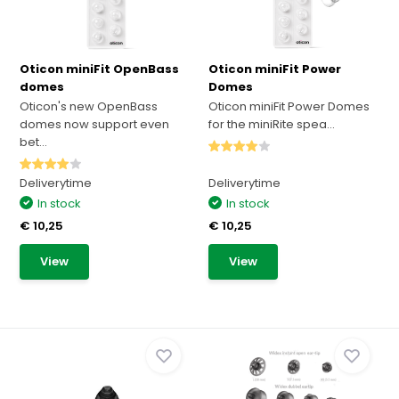
Oticon miniFit OpenBass
Oticon miniFit Power
domes
Domes
Oticon's new OpenBass
Oticon miniFit Power Domes
domes now support even
for the miniRite spea...
bet...
Deliverytime
Deliverytime
In stock
In stock
€ 10,25
€ 10,25
View
View