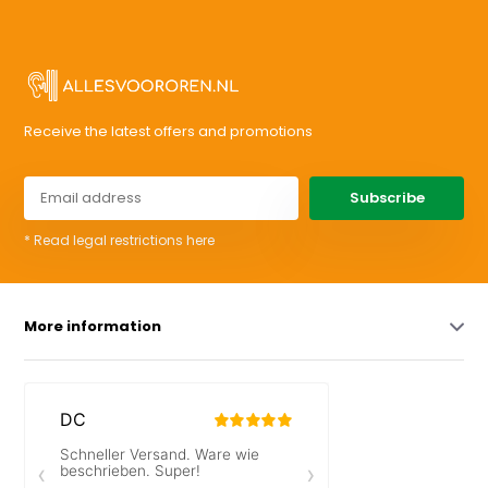
Receive the latest offers and promotions
Subscribe
* Read legal restrictions here
More information