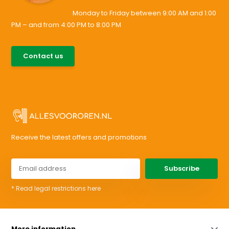
Monday to Friday between 9:00 AM and 1:00
PM – and from 4:00 PM to 8:00 PM
085-0046538
Contact us
support@allesvoororen.nl
Receive the latest offers and promotions
Subscribe
* Read legal restrictions here
More information