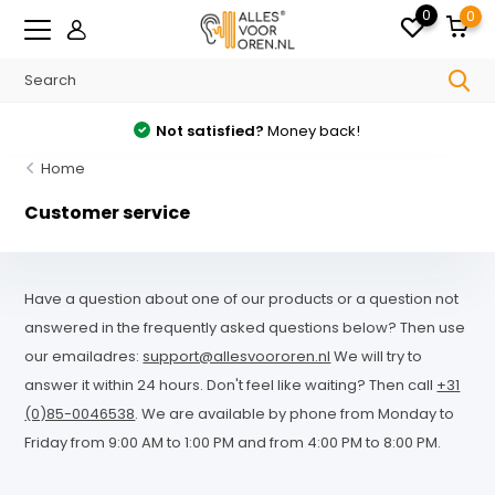
0
0
Not satisfied?
Money back!
Home
Customer service
Have a question about one of our products or a question not
answered in the frequently asked questions below? Then use
our emailadres:
support@allesvoororen.nl
We will try to
answer it within 24 hours. Don't feel like waiting? Then call
+31
(0)85-0046538
. We are available by phone from Monday to
Friday from 9:00 AM to 1:00 PM and from 4:00 PM to 8:00 PM.