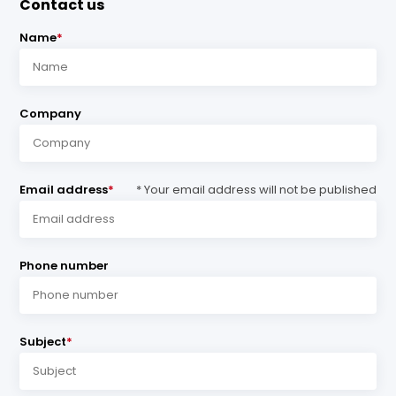
Contact us
Name
*
Company
Email address
*
* Your email address will not be published
Phone number
Subject
*