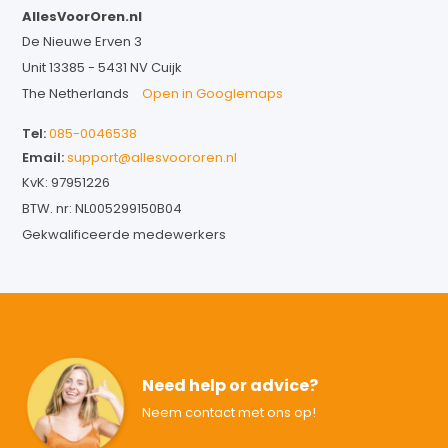
AllesVoorOren.nl
De Nieuwe Erven 3
Unit 13385 - 5431 NV Cuijk
The Netherlands
Open in Googlemaps
Tel:
085-0046538
Email:
support@allesvoororen.nl
KvK: 97951226
BTW. nr: NL005299150B04
Gekwalificeerde medewerkers
Need help or advice?
Neem contact met ons op!