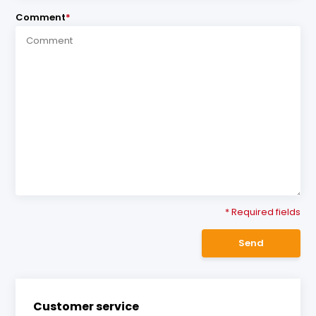
Comment
*
* Required fields
Send
Customer service