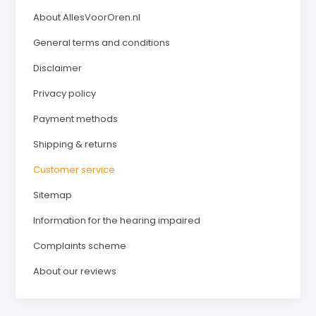
About AllesVoorOren.nl
General terms and conditions
Disclaimer
Privacy policy
Payment methods
Shipping & returns
Customer service
Sitemap
Information for the hearing impaired
Complaints scheme
About our reviews