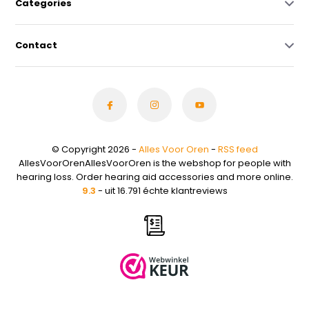
Categories
Contact
© Copyright 2026 -
Alles Voor Oren
-
RSS feed
AllesVoorOrenAllesVoorOren is the webshop for people with
hearing loss. Order hearing aid accessories and more online.
9.3
- uit 16.791 échte klantreviews