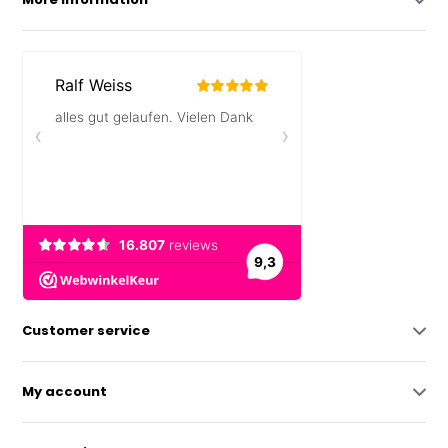
Customer service
My account