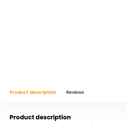
with
the
content.
Product description
Reviews
Product description