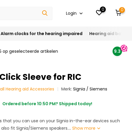
0
0
Login
Alarm clocks for the hearing impaired
Hearing aid batteri
5 op geselecteerde artikelen
9.3
lick Sleeve for RIC
all Hearing aid Accessories
Merk:
Signia / Siemens
Ordered before 10:50 PM? Shipped today!
es that you can use on your Signia in-the-ear devices such
y also fit Signia/Siemens speakers....
Show more