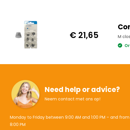
Con
€ 21,65
M clo
Or
Need help or advice?
Neem contact met ons op!
Monday to Friday between 9:00 AM and 1:00 PM – and from
8:00 PM