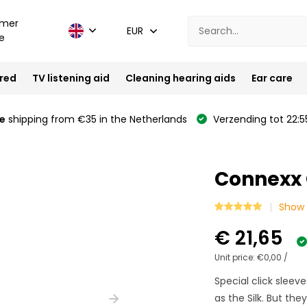
mer
EUR
e
ired
TV listening aid
Cleaning hearing aids
Ear care
e
shipping from €35 in the Netherlands
Verzending tot 22:5
Connexx C
Show 
€ 21,65
Unit price:
€0,00
/
Special click sleev
as the Silk. But the