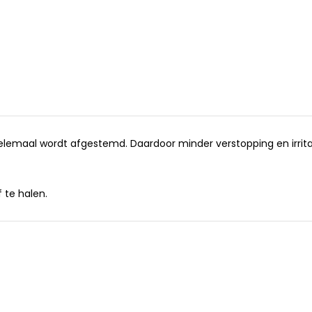
helemaal wordt afgestemd. Daardoor minder verstopping en irrita
 te halen.