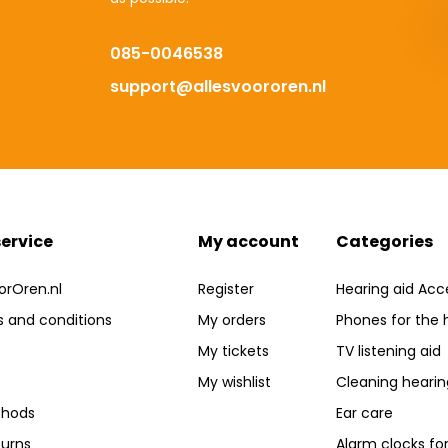
085-0046538
support@allesvoororen.nl
ervice
My account
Categories
orOren.nl
Register
Hearing aid Acc
 and conditions
My orders
Phones for the 
My tickets
TV listening aid
My wishlist
Cleaning hearin
hods
Ear care
turns
Alarm clocks fo