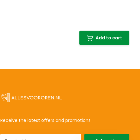
Add to cart
Receive the latest offers and promotions