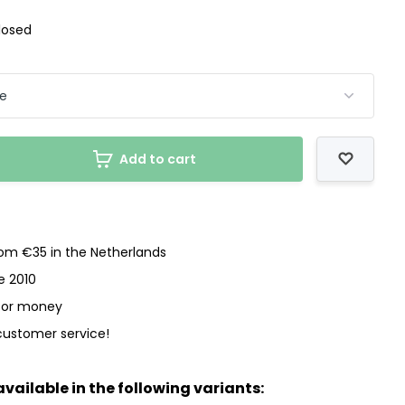
losed
Add to cart
rom €35 in the Netherlands
e 2010
 for money
customer service!
available in the following variants: