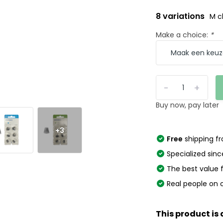
8 variations
M c
Make a choice:
*
-
+
Buy now, pay later
+3
Free
shipping f
Specialized sinc
The best value
Real people on 
This product is 