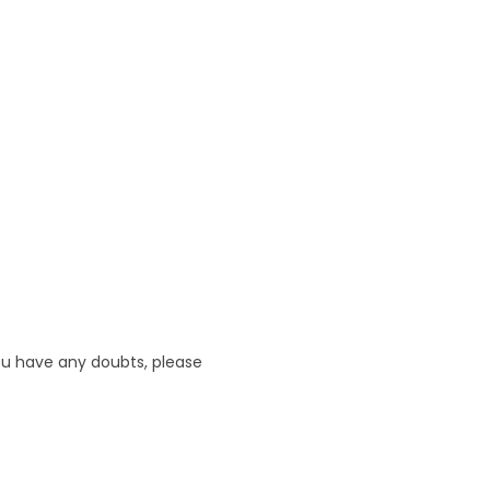
 you have any doubts, please