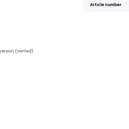
Article number
version (vented).