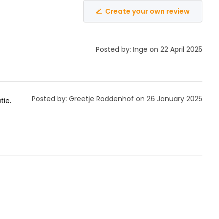
Create your own review
Posted by: Inge on 22 April 2025
Posted by: Greetje Roddenhof on 26 January 2025
tie.