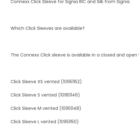
Connexx Click Sleeve for Signia RIC and Silk from Signia.
Which Click Sleeves are available?
The Connexx Click sleeve is available in a closed and open 
Click Sleeve XS vented (10951152)
Click Sleeve S vented (10951146)
Click Sleeve M vented (10951148)
Click Sleeve L vented (10951150)