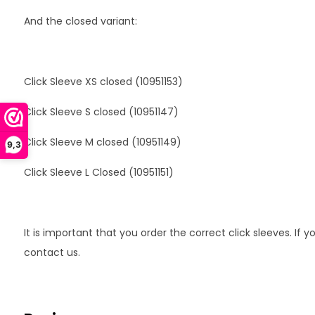
And the closed variant:
Click Sleeve XS closed (10951153)
Click Sleeve S closed (10951147)
Click Sleeve M closed (10951149)
9,3
Click Sleeve L Closed (10951151)
It is important that you order the correct click sleeves. If
contact us.