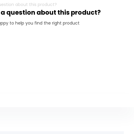
 a question about this product?
ppy to help you find the right product