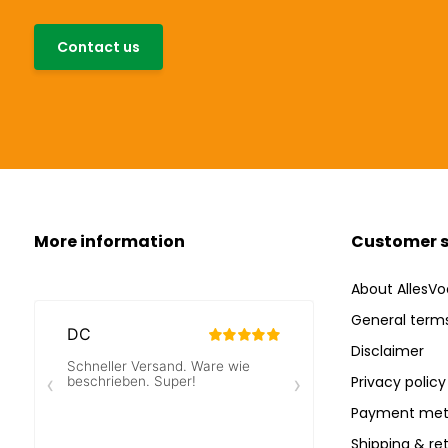
Contact us
More information
Customer s
About AllesVo
General terms
Disclaimer
Privacy policy
Payment met
Shipping & re