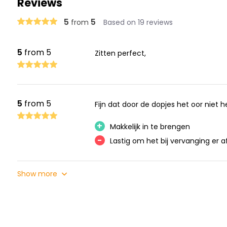
Reviews
5
5
from
Based on 19 reviews
5
from 5
Zitten perfect,
5
from 5
Fijn dat door de dopjes het oor niet 
+
Makkelijk in te brengen
-
Lastig om het bij vervanging er af
Show more