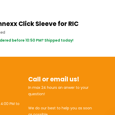
nexx Click Sleeve for RIC
sed
dered before 10:50 PM? Shipped today!
Call or email us!
In max 24 hours an anwer to your
question!
 4:00 PM to
We do our best to help you as soon
as possible.