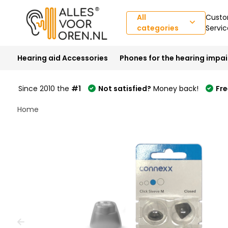
All
Custo
categories
Servic
Hearing aid Accessories
Phones for the hearing impa
Since 2010 the
#1
Not satisfied?
Money back!
Fre
Welcome
Home
to
All
in
One
Accessibility
screen
reader.
To
start
the
All