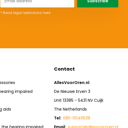
Subscribe
* Read legal restrictions here
Contact
essories
AllesVoorOren.nl
hearing impaired
De Nieuwe Erven 3
Unit 13385 - 5431 NV Cuijk
g aids
The Netherlands
Tel:
085-0046538
r the hearing impaired
Email:
support@allesvoororen.nl