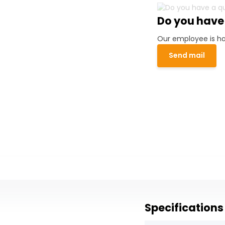
Do you have
Our employee is ha
Send mail
Specifications