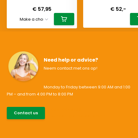
Deliverytime
Deliverytime
€ 57,95
€ 52,-
Need help or advice?
Neem contact met ons op!
Monday to Friday between 9:00 AM and 1:00
PM – and from 4:00 PM to 8:00 PM
085-0046538
Contact us
support@allesvoororen.nl