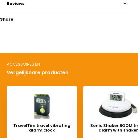
Reviews
Share
ACCESSOIRES EN
Vergelijkbare producten
TravelTim travel vibrating
Sonic Shaker BOOM tr
alarm clock
alarm with shaker