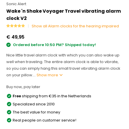
Sonic Alert
Wake 'n Shake Voyager Travel vibrating alarm
clock V2
Show all Alarm clocks for the hearing impaired
€ 49,95
Ordered before 10:50 PM? Shipped today!
Nice little travel alarm clock with which you can also wake up
well when traveling. The entire alarm clock is able to vibrate,
so you can simply hang this small travel vibrating alarm clock
on your pillow....
Show more
Buy now, pay later
Free
shipping from €35 in the Netherlands
Specialized since 2010
The best value for money
Real people on customer service!