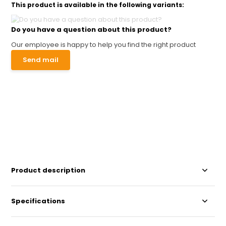
This product is available in the following variants:
Do you have a question about this product?
Our employee is happy to help you find the right product
Send mail
Product description
Specifications