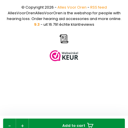
© Copyright 2026 -
Alles Voor Oren
-
RSS feed
AllesVoorOrenAllesVoorOren is the webshop for people with
hearing loss. Order hearing aid accessories and more online.
9.3
- uit 16.791 échte klantreviews
-
+
Add to cart