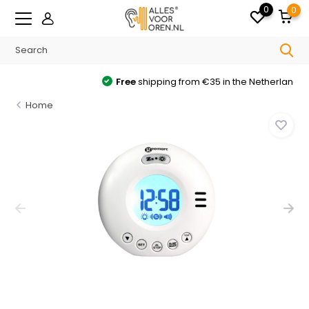
0
0
Free
shipping from €35 in the Netherlands
Home