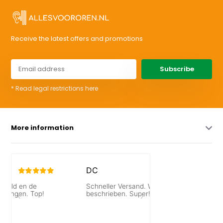
Receive the latest offers and promotions
Subscribe
* Read legal restrictions here
More information