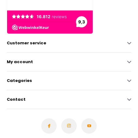
Customer service
My account
Categories
Contact