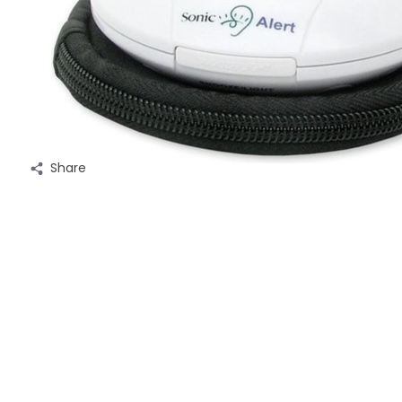
Share