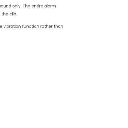
 sound only. The entire alarm
the clip.
e vibration function rather than