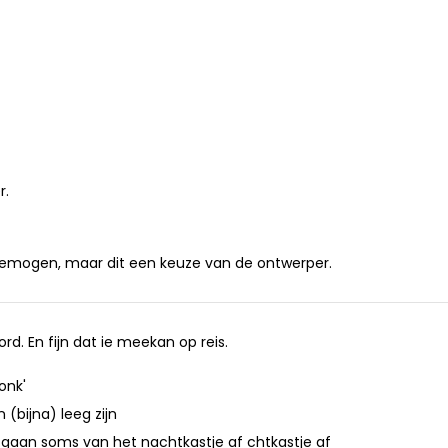
r.
gemogen, maar dit een keuze van de ontwerper.
d. En fijn dat ie meekan op reis.
onk'
(bijna) leeg zijn
t afgaan soms van het nachtkastje af chtkastje af