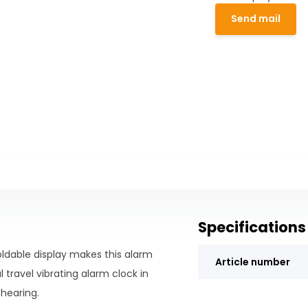
Send mail
Specifications
oldable display makes this alarm
Article number
 travel vibrating alarm clock in
 hearing.