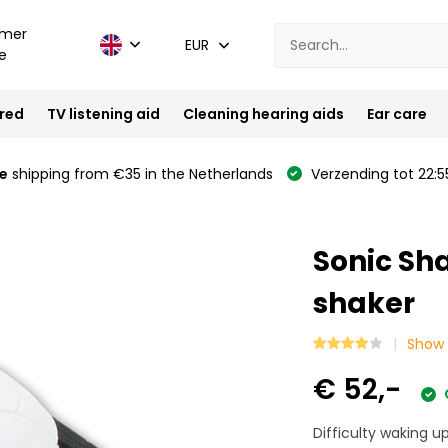
mer
EUR
e
ired
TV listening aid
Cleaning hearing aids
Ear care
e
shipping from €35 in the Netherlands
Verzending tot 22:5
Sonic Sh
shaker
Show 
€ 52,-
Difficulty waking up