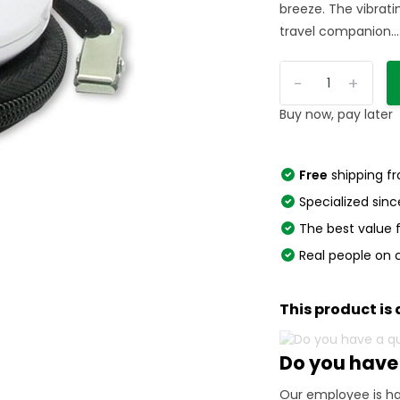
breeze. The vibrat
travel companion...
-
+
Buy now, pay later
Free
shipping f
Specialized sinc
The best value
Real people on 
This product is 
Do you have
Our employee is ha