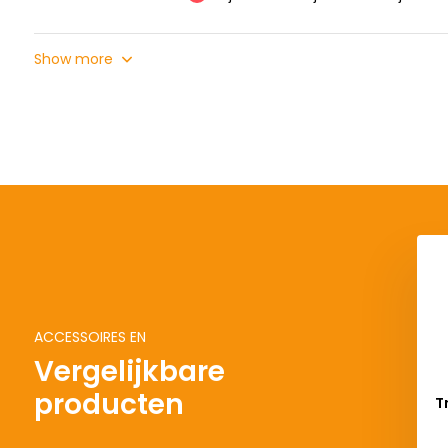
Show more
ACCESSOIRES EN
Vergelijkbare
producten
T