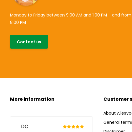
Monday to Friday between 9:00 AM and 1:00 PM – and from
8:00 PM
Contact us
More information
Customer s
About AllesVo
General terms
Disclaimer