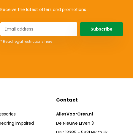
Receive the latest offers and promotions
Subscribe
* Read legal restrictions here
Contact
essories
AllesVoorOren.nl
hearing impaired
De Nieuwe Erven 3
Unit 13385 - 5431 NV Cuijk