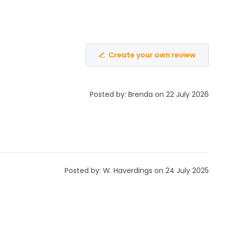
Create your own review
Posted by: Brenda on 22 July 2026
Posted by: W. Haverdings on 24 July 2025