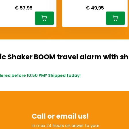
iverytime
Deliverytime
€ 57,95
€ 49,95
ic Shaker BOOM travel alarm with s
ered before 10:50 PM? Shipped today!
Call or email us!
In max 24 hours an anwer to your