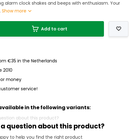
ing alarm clock shakes and beeps with enthusiasm. Your
.
Show more
Add to cart
rom €35 in the Netherlands
e 2010
 for money
customer service!
available in the following variants:
 a question about this product?
ppy to help you find the right product