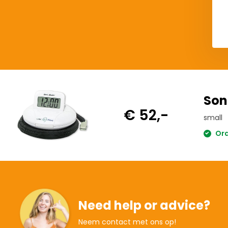
Del
Son
€ 52,-
small
Ord
Need help or advice?
Neem contact met ons op!