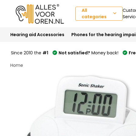
All
Custo
categories
Servic
Hearing aid Accessories
Phones for the hearing impa
Since 2010 the
#1
Not satisfied?
Money back!
Fre
Home