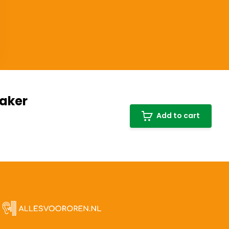
haker
Add to cart