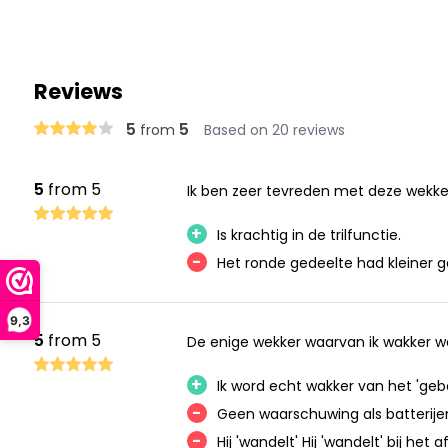
Reviews
5
5
from
Based on 20 reviews
5
from 5
Ik ben zeer tevreden met deze wekke
+
Is krachtig in de trilfunctie.
-
Het ronde gedeelte had kleiner 
9,3
5
from 5
De enige wekker waarvan ik wakker wor
+
Ik word echt wakker van het 'geb
-
Geen waarschuwing als batterijen 
-
Hij 'wandelt' Hij 'wandelt' bij he