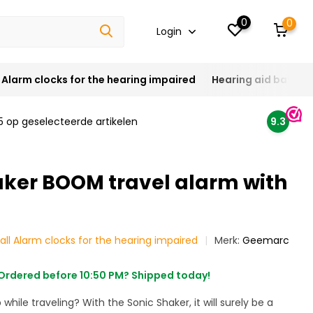
0
0
Login
Alarm clocks for the hearing impaired
Hearing aid batteri
5 op geselecteerde artikelen
9.3
aker BOOM travel alarm with
all Alarm clocks for the hearing impaired
Merk:
Geemarc
Ordered before 10:50 PM? Shipped today!
 while traveling? With the Sonic Shaker, it will surely be a