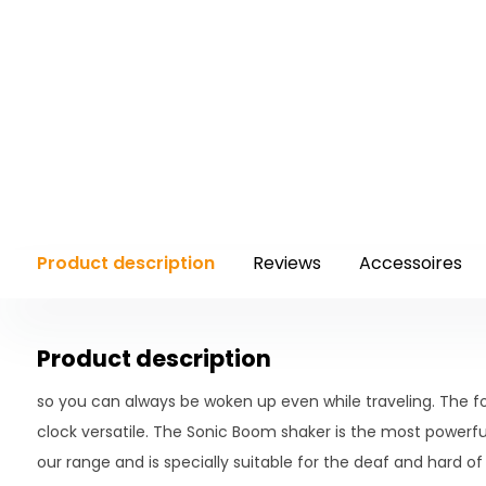
Product description
Reviews
Accessoires
Product description
so you can always be woken up even while traveling. The f
clock versatile. The Sonic Boom shaker is the most powerful
our range and is specially suitable for the deaf and hard of