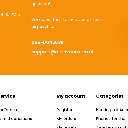
question!
 4:00 PM to
We do our best to help you as soon
as possible.
085-0046538
support@allesvoororen.nl
ervice
My account
Categories
orOren.nl
Register
Hearing aid Acc
 and conditions
My orders
Phones for the 
My tickets
TV listening aid