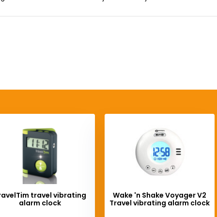
ravelTim travel vibrating
Wake 'n Shake Voyager V2
alarm clock
Travel vibrating alarm clock