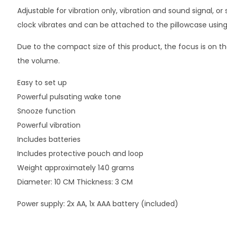
Adjustable for vibration only, vibration and sound signal, or
clock vibrates and can be attached to the pillowcase using 
Due to the compact size of this product, the focus is on th
the volume.
Easy to set up
Powerful pulsating wake tone
Snooze function
Powerful vibration
Includes batteries
Includes protective pouch and loop
Weight approximately 140 grams
Diameter: 10 CM Thickness: 3 CM
Power supply: 2x AA, 1x AAA battery (included)