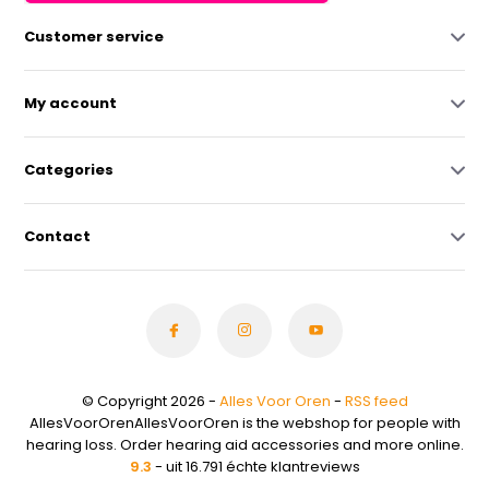
Customer service
My account
Categories
Contact
© Copyright 2026 -
Alles Voor Oren
-
RSS feed
AllesVoorOrenAllesVoorOren is the webshop for people with
hearing loss. Order hearing aid accessories and more online.
9.3
- uit 16.791 échte klantreviews