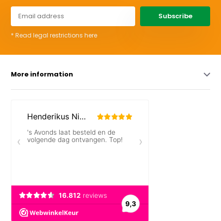
Subscribe
* Read legal restrictions here
More information