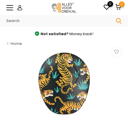
0
0
tisfied?
Money back!
Free
shipping from
Home