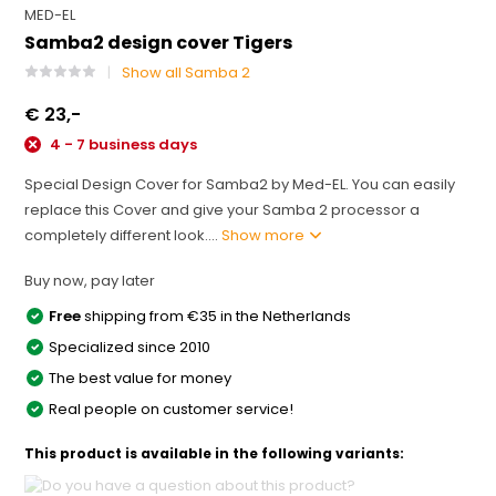
MED-EL
Samba2 design cover Tigers
Show all Samba 2
€ 23,-
4 - 7 business days
Special Design Cover for Samba2 by Med-EL. You can easily
replace this Cover and give your Samba 2 processor a
completely different look....
Show more
Buy now, pay later
Free
shipping from €35 in the Netherlands
Specialized since 2010
The best value for money
Real people on customer service!
This product is available in the following variants: