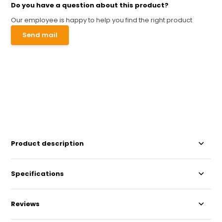
Do you have a question about this product?
Our employee is happy to help you find the right product
Send mail
Product description
Specifications
Reviews