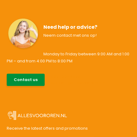
Need help or advice?
Neem contact met ons op!
Monday to Friday between 9:00 AM and 1:00
PM – and from 4:00 PM to 8:00 PM
085-0046538
Contact us
support@allesvoororen.nl
Receive the latest offers and promotions