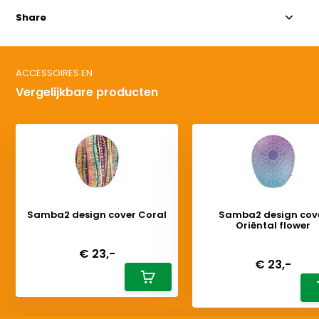
Share
ACCESSOIRES EN
Vergelijkbare producten
Samba2 design cover Coral
Samba2 design cov
Oriëntal flower
Deliverytime
Deliverytime
€ 23,-
€ 23,-