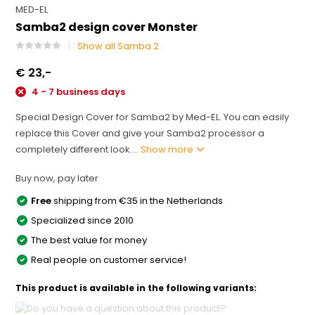
MED-EL
Samba2 design cover Monster
Show all Samba 2
€ 23,-
4 - 7 business days
Special Design Cover for Samba2 by Med-EL. You can easily
replace this Cover and give your Samba2 processor a
completely different look....
Show more
Buy now, pay later
Free
shipping from €35 in the Netherlands
Specialized since 2010
The best value for money
Real people on customer service!
This product is available in the following variants: