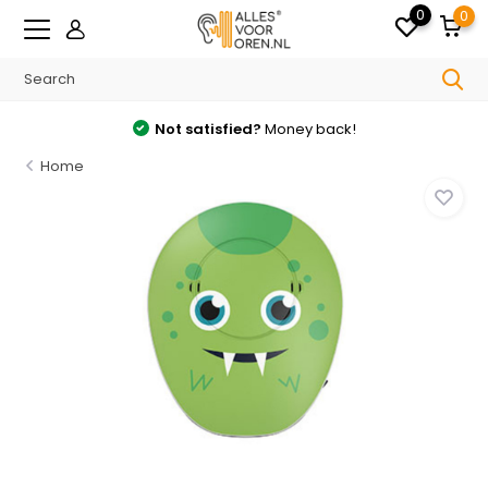
0
0
Not satisfied?
Money back!
Home