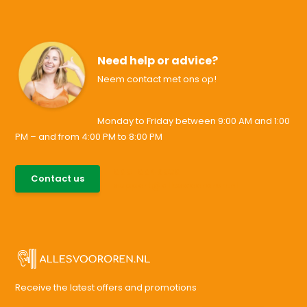
Need help or advice?
Neem contact met ons op!
Monday to Friday between 9:00 AM and 1:00
PM – and from 4:00 PM to 8:00 PM
085-0046538
Contact us
support@allesvoororen.nl
Receive the latest offers and promotions