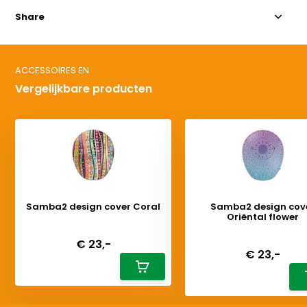
Share
ACCESSOIRES EN
Vergelijkbare producten
Samba2 design cover Coral
Samba2 design cov
Oriëntal flower
Deliverytime
Deliverytime
€ 23,-
€ 23,-