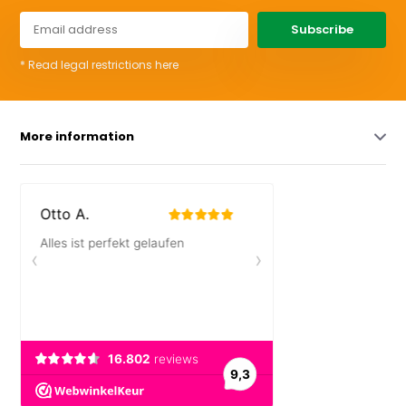
Subscribe
* Read legal restrictions here
More information