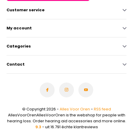
Customer service
My account
Categories
Contact
© Copyright 2026 -
Alles Voor Oren
-
RSS feed
AllesVoorOrenAllesVoorOren is the webshop for people with
hearing loss. Order hearing aid accessories and more online.
9.3
- uit 16.791 échte klantreviews