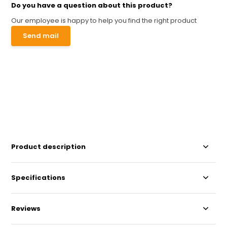
Do you have a question about this product?
Our employee is happy to help you find the right product
Send mail
Product description
Specifications
Reviews