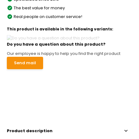
The best value for money
Real people on customer service!
This product is available in the following variants:
Do you have a question about this product?
Our employee is happy to help you find the right product
Send mail
Product description