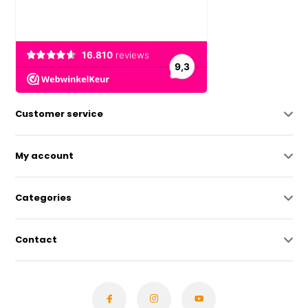
Customer service
My account
Categories
Contact