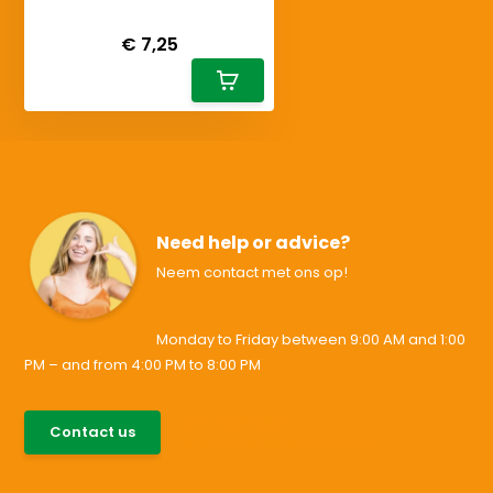
Deliverytime
€ 7,25
Need help or advice?
Neem contact met ons op!
Monday to Friday between 9:00 AM and 1:00
PM – and from 4:00 PM to 8:00 PM
085-0046538
Contact us
support@allesvoororen.nl