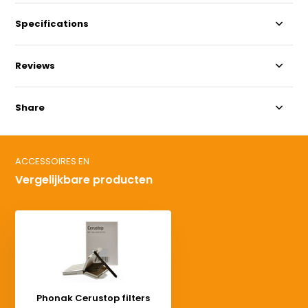
Specifications
Reviews
Share
ACCESSOIRES EN
Vergelijkbare producten
Phonak Cerustop filters