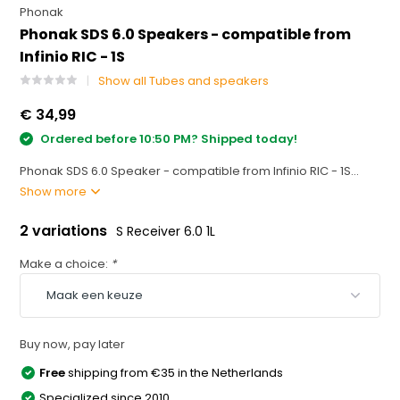
Phonak
Phonak SDS 6.0 Speakers - compatible from
Infinio RIC - 1S
Show all Tubes and speakers
€ 34,99
Ordered before 10:50 PM? Shipped today!
Phonak SDS 6.0 Speaker - compatible from Infinio RIC - 1S...
Show more
2 variations
S Receiver 6.0 1L
Make a choice:
*
Buy now, pay later
Free
shipping from €35 in the Netherlands
Specialized since 2010