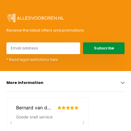
Receive the latest offers and promotions
Subscribe
* Read legal restrictions here
More information