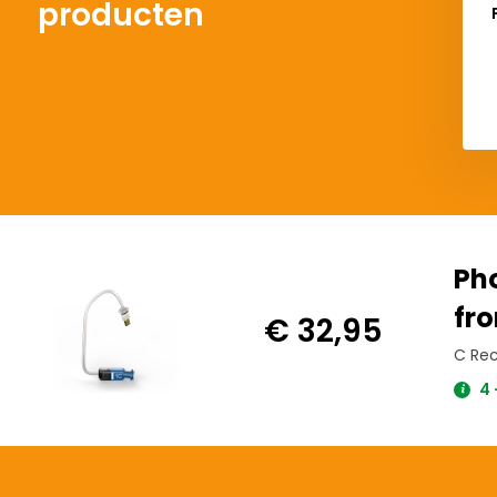
producten
Ph
fro
€ 32,95
C Rec
4 