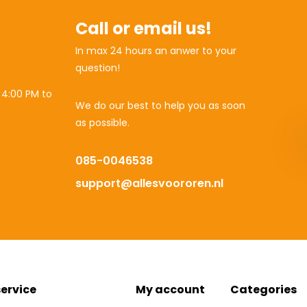
Call or email us!
In max 24 hours an anwer to your
question!
 4:00 PM to
We do our best to help you as soon
as possible.
085-0046538
support@allesvoororen.nl
ervice
My account
Categories