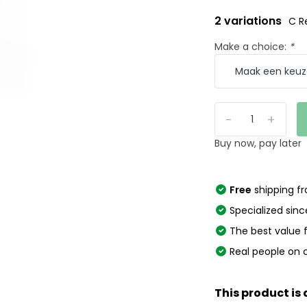
2 variations
C R
Make a choice:
*
-
+
Buy now, pay later
Free
shipping f
Specialized sinc
The best value
Real people on 
This product is 