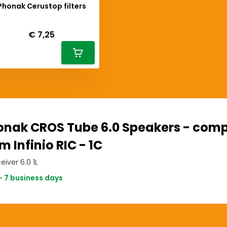
Phonak Cerustop filters
Deliverytime
€ 7,25
onak CROS Tube 6.0 Speakers - comp
m Infinio RIC - 1C
eiver 6.0 1L
- 7 business days