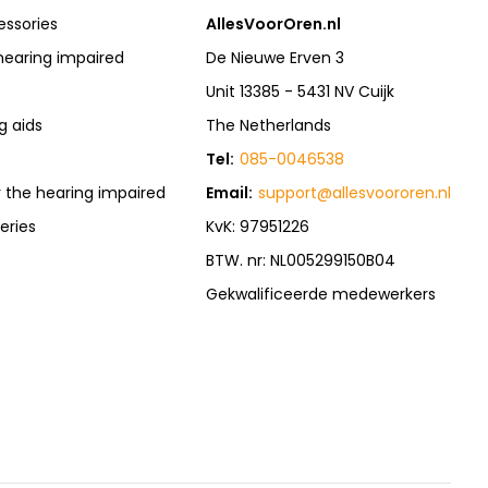
essories
AllesVoorOren.nl
hearing impaired
De Nieuwe Erven 3
Unit 13385 - 5431 NV Cuijk
g aids
The Netherlands
Tel:
085-0046538
r the hearing impaired
Email:
support@allesvoororen.nl
eries
KvK: 97951226
BTW. nr: NL005299150B04
Gekwalificeerde medewerkers