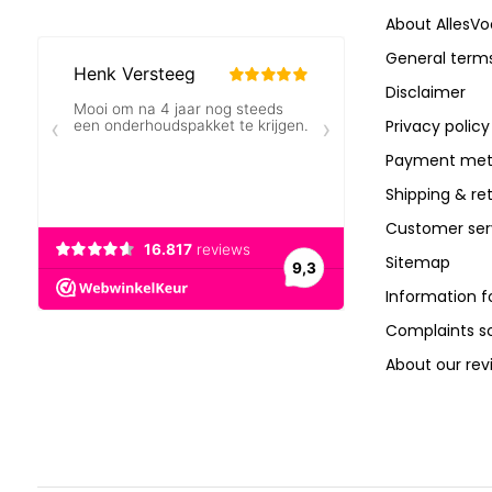
About AllesVo
General terms
Disclaimer
Privacy policy
Payment met
Shipping & re
Customer ser
Sitemap
Information f
Complaints 
About our rev