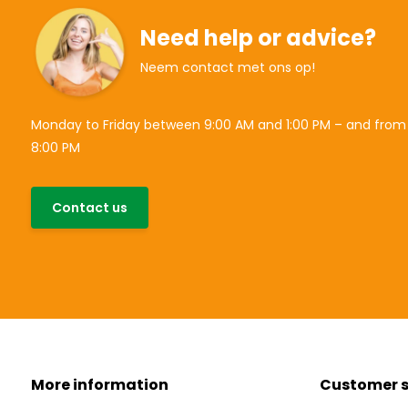
Need help or advice?
Neem contact met ons op!
Monday to Friday between 9:00 AM and 1:00 PM – and from
8:00 PM
Contact us
More information
Customer s