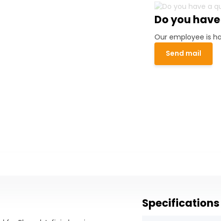
Do you have
Our employee is ha
Send mail
Specifications