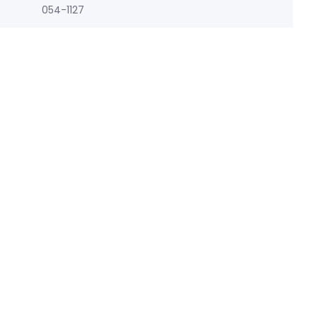
054-1127