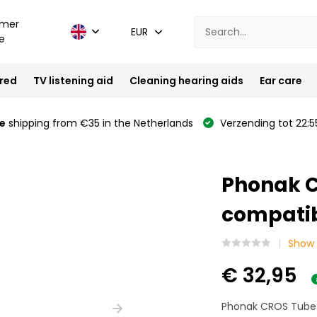
mer
EUR
e
ired
TV listening aid
Cleaning hearing aids
Ear care
e
shipping from €35 in the Netherlands
Verzending tot 22:5
Phonak C
compatibl
Show 
€ 32,95
Phonak CROS Tube 6