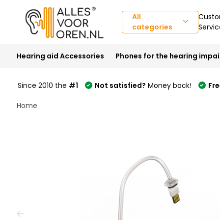
All
Custo
categories
Servic
Hearing aid Accessories
Phones for the hearing impa
Since 2010 the
#1
Not satisfied?
Money back!
Fre
Home