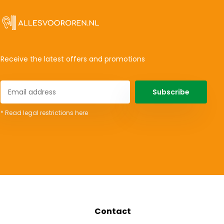
Receive the latest offers and promotions
Subscribe
* Read legal restrictions here
Contact