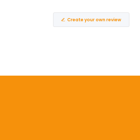
Create your own review