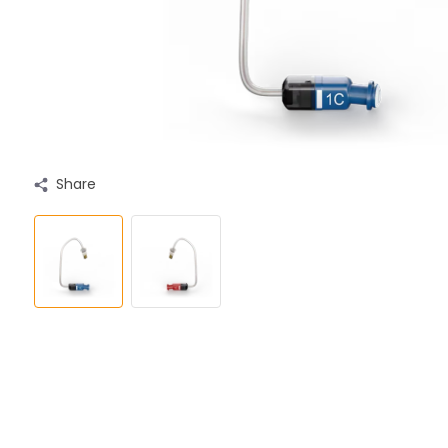
Share