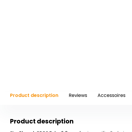
Product description
Reviews
Accessoires
Product description