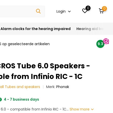
0
0
Login
Alarm clocks for the hearing impaired
Hearing aid batteri
5 op geselecteerde artikelen
9.3
ROS Tube 6.0 Speakers -
e from Infinio RIC - 1C
all Tubes and speakers
Merk:
Phonak
4 - 7 business days
.0 - compatible from Infinio RIC - 1C...
Show more