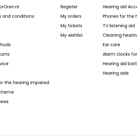
orOren.nl
Register
Hearing aid Acc
 and conditions
My orders
Phones for the 
My tickets
TV listening aid
My wishlist
Cleaning hearin
hods
Ear care
turns
Alarm clocks fo
vice
Hearing aid batt
Hearing aids
or the hearing impaired
scheme
iews