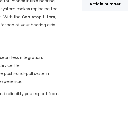
ed for Phonak Infinio hearing
Article number
ll system makes replacing the
s. With the
Cerustop filters
,
ifespan of your hearing aids
 seamless integration.
evice life.
he push-and-pull system.
 experience.
nd reliability you expect from