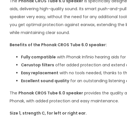
The
Phonak CROS Tube
6.0 speaker
is specifically design
aids, delivering high-quality sound. Its smart push-and-pu
speaker very easy, without the need for any additional tool
you get optimal protection against earwax, extending the l
while maintaining clear sound.
Benefits of the Phonak CROS Tube 6.0 speaker:
Fully compatible
with Phonak Infinio hearing aids for
Cerustop filters
offer added protection and extend d
Easy replacement
with no tools needed, thanks to t
Excellent sound quality
for an outstanding listening
The
Phonak CROS Tube
6.0 speaker
provides the quality a
Phonak, with added protection and easy maintenance.
Size 1, strength C, for left or right ear.