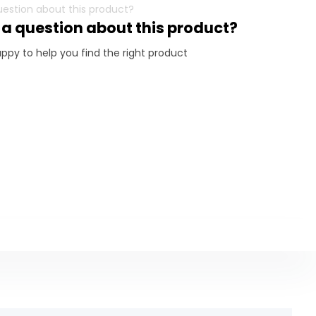
 a question about this product?
ppy to help you find the right product