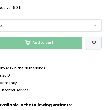
eceiver 6.0 1L
Add to cart
rom €35 in the Netherlands
e 2010
 for money
customer service!
available in the following variants: