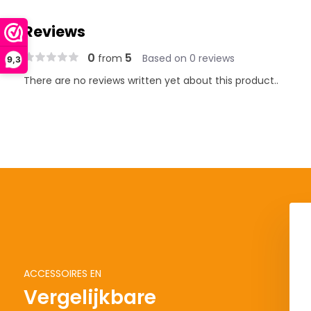
Reviews
0
5
from
Based on 0 reviews
9,3
There are no reviews written yet about this product..
ACCESSOIRES EN
Vergelijkbare