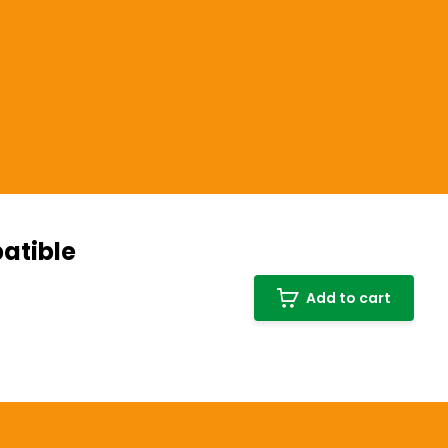
atible
Add to cart