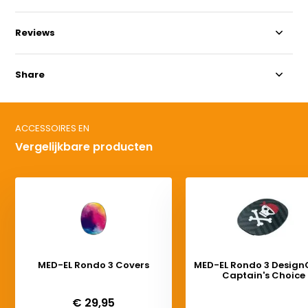
Reviews
Share
ACCESSOIRES EN
Vergelijkbare producten
MED-EL Rondo 3 Covers
MED-EL Rondo 3 Design
Captain's Choice
Deliverytime
Deliverytime
€ 29,95