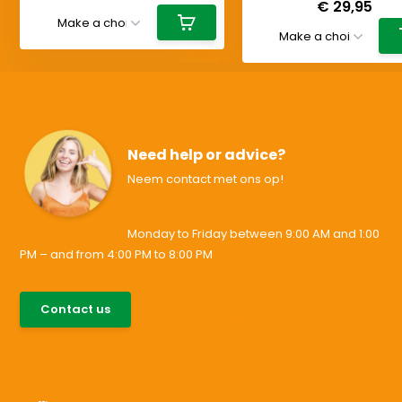
€ 29,95
Need help or advice?
Neem contact met ons op!
Monday to Friday between 9:00 AM and 1:00
PM – and from 4:00 PM to 8:00 PM
085-0046538
Contact us
support@allesvoororen.nl