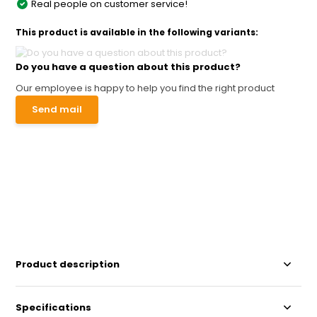
Real people on customer service!
This product is available in the following variants:
Do you have a question about this product?
Our employee is happy to help you find the right product
Send mail
Product description
Specifications