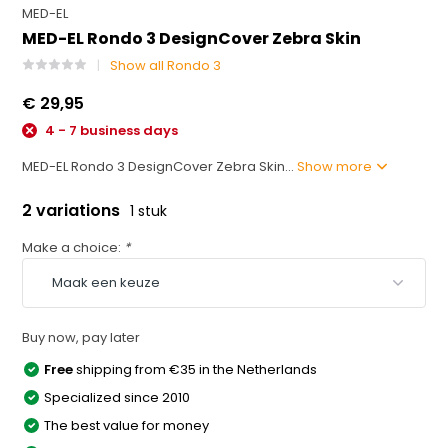
MED-EL
MED-EL Rondo 3 DesignCover Zebra Skin
Show all Rondo 3
€ 29,95
4 - 7 business days
MED-EL Rondo 3 DesignCover Zebra Skin...
Show more
2 variations
1 stuk
Make a choice:
*
Buy now, pay later
Free
shipping from €35 in the Netherlands
Specialized since 2010
The best value for money