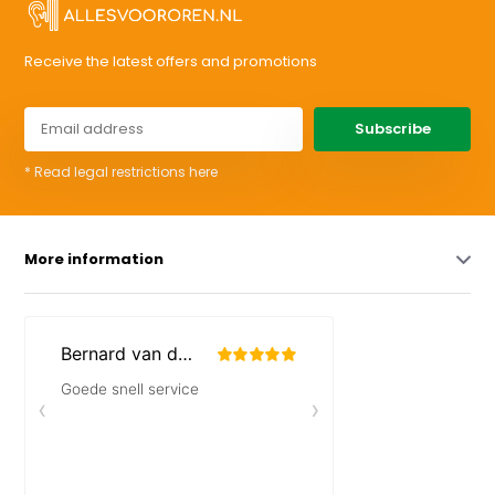
Receive the latest offers and promotions
Subscribe
* Read legal restrictions here
More information