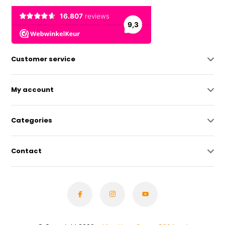
Customer service
My account
Categories
Contact