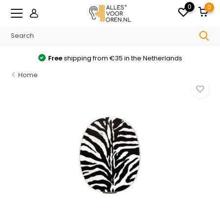
0
0
Free
shipping from €35 in the Netherlands
Home