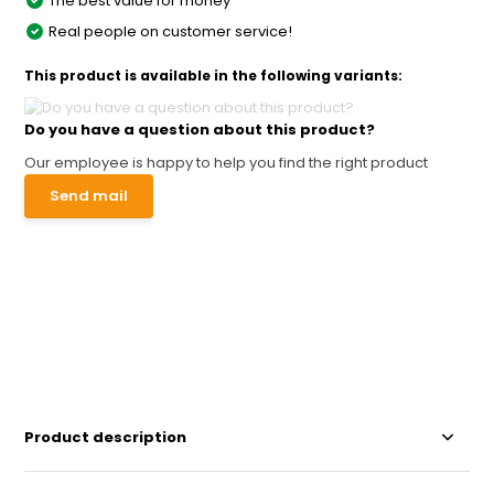
The best value for money
Real people on customer service!
This product is available in the following variants:
Do you have a question about this product?
Our employee is happy to help you find the right product
Send mail
Product description