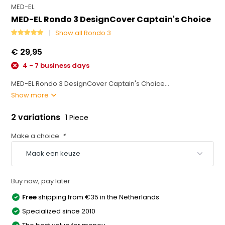
MED-EL
MED-EL Rondo 3 DesignCover Captain's Choice
Show all Rondo 3
€ 29,95
4 - 7 business days
MED-EL Rondo 3 DesignCover Captain's Choice...
Show more
2 variations
1 Piece
Make a choice:
*
Buy now, pay later
Free
shipping from €35 in the Netherlands
Specialized since 2010