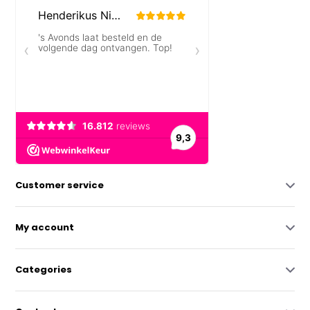
Customer service
My account
Categories