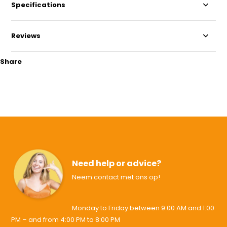
Specifications
Reviews
Share
Need help or advice?
Neem contact met ons op!
Monday to Friday between 9:00 AM and 1:00
PM – and from 4:00 PM to 8:00 PM