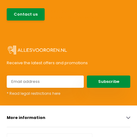
085-0046538
Contact us
support@allesvoororen.nl
Receive the latest offers and promotions
Subscribe
* Read legal restrictions here
More information