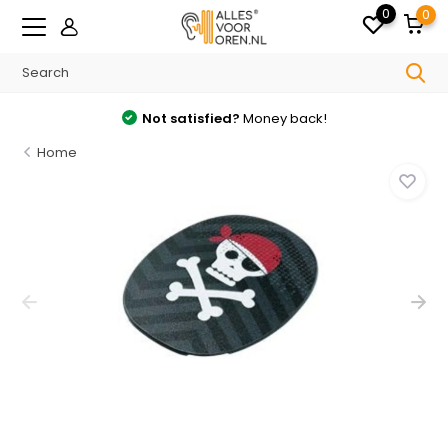
0
0
Not satisfied?
Money back!
Home