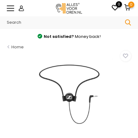
0
0
Not satisfied?
Money back!
Home