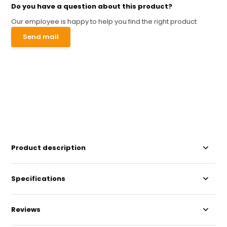
Do you have a question about this product?
Our employee is happy to help you find the right product
Send mail
Product description
Specifications
Reviews