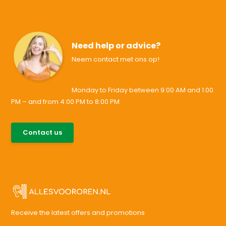
Need help or advice?
Neem contact met ons op!
Monday to Friday between 9:00 AM and 1:00
PM – and from 4:00 PM to 8:00 PM
085-0046538
Contact us
support@allesvoororen.nl
Receive the latest offers and promotions