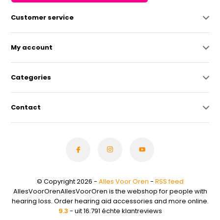
Customer service
My account
Categories
Contact
© Copyright 2026 -
Alles Voor Oren
-
RSS feed
AllesVoorOrenAllesVoorOren is the webshop for people with
hearing loss. Order hearing aid accessories and more online.
9.3
- uit 16.791 échte klantreviews