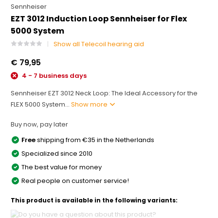
Sennheiser
EZT 3012 Induction Loop Sennheiser for Flex
5000 System
Show all Telecoil hearing aid
€ 79,95
4 - 7 business days
Sennheiser EZT 3012 Neck Loop: The Ideal Accessory for the
FLEX 5000 System...
Show more
Buy now, pay later
Free
shipping from €35 in the Netherlands
Specialized since 2010
The best value for money
Real people on customer service!
This product is available in the following variants: