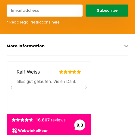
Subscribe
* Read legal restrictions here
More information