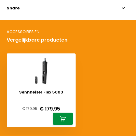
Share
ACCESSOIRES EN
Vergelijkbare producten
Sennheiser Flex 5000
Deliverytime
€ 179,95
€ 179,95