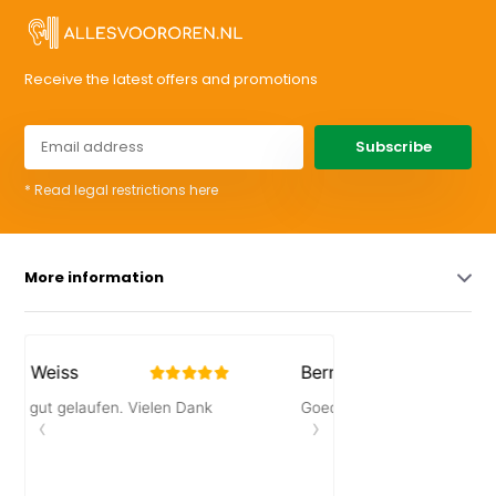
Receive the latest offers and promotions
Subscribe
* Read legal restrictions here
More information