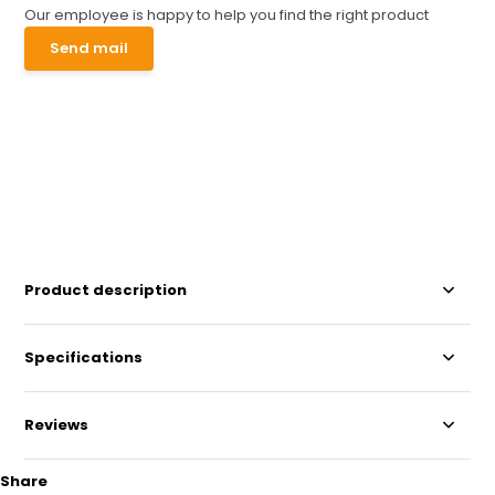
Our employee is happy to help you find the right product
Send mail
Product description
Specifications
Reviews
Share