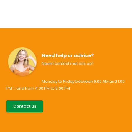
Need help or advice?
Neem contact met ons op!
Monday to Friday between 9:00 AM and 1:00
PM – and from 4:00 PM to 8:00 PM
085-0046538
Contact us
support@allesvoororen.nl