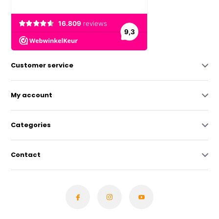
Customer service
My account
Categories
Contact