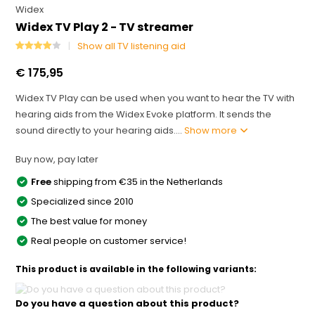
Widex
Widex TV Play 2 - TV streamer
Show all TV listening aid
€ 175,95
Widex TV Play can be used when you want to hear the TV with
hearing aids from the Widex Evoke platform. It sends the
sound directly to your hearing aids....
Show more
Buy now, pay later
Free
shipping from €35 in the Netherlands
Specialized since 2010
The best value for money
Real people on customer service!
This product is available in the following variants:
Do you have a question about this product?