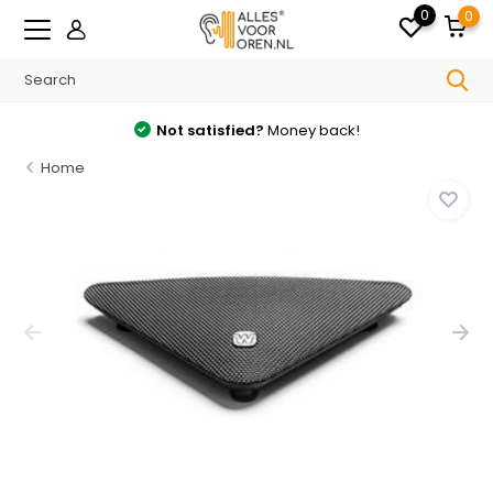
0
0
Not satisfied?
Money back!
Home