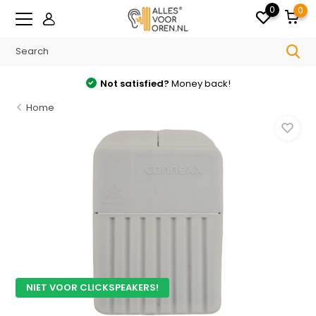
0
0
Not satisfied?
Money back!
Home
NIET VOOR CLICKSPEAKERS!