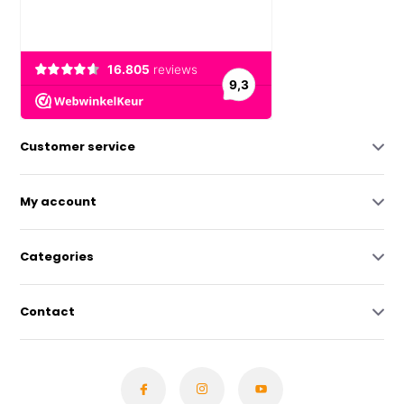
Customer service
My account
Categories
Contact