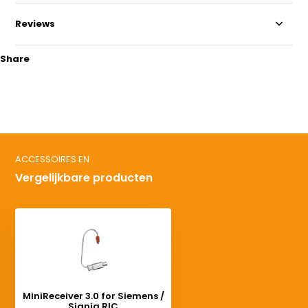
Reviews
Share
ACCESSOIRES EN
Vergelijkbare producten
MiniReceiver 3.0 for Siemens /
Signia RIC