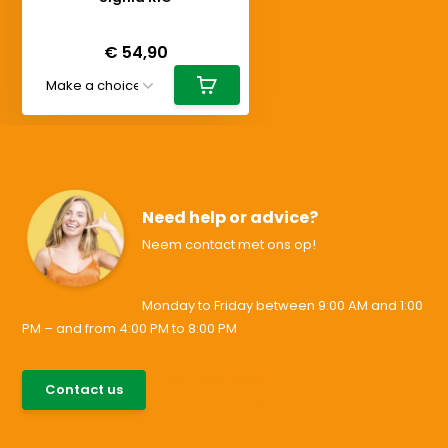
Deliverytime
€ 54,90
Need help or advice?
Neem contact met ons op!
Monday to Friday between 9:00 AM and 1:00
PM – and from 4:00 PM to 8:00 PM
085-0046538
Contact us
support@allesvoororen.nl