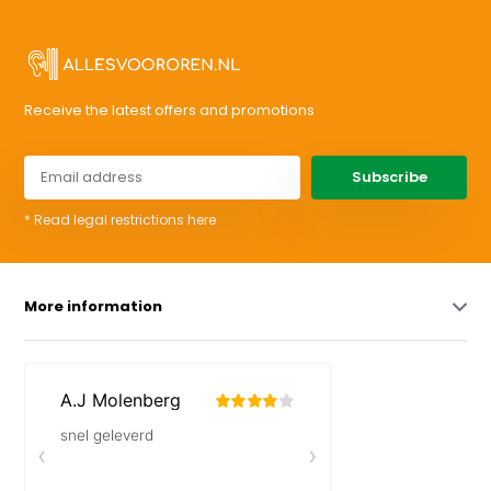
Receive the latest offers and promotions
Subscribe
* Read legal restrictions here
More information