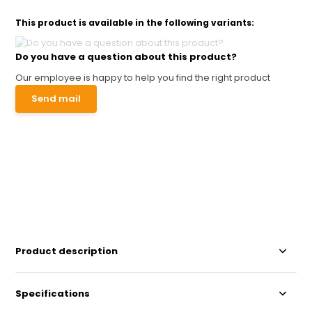
This product is available in the following variants:
Do you have a question about this product?
Our employee is happy to help you find the right product
Send mail
Product description
Specifications