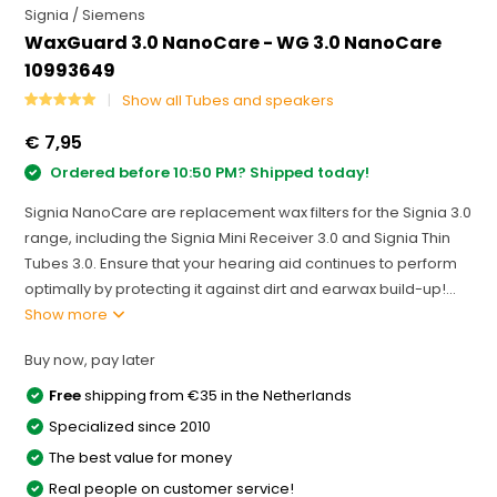
Signia / Siemens
WaxGuard 3.0 NanoCare - WG 3.0 NanoCare
10993649
Show all Tubes and speakers
€ 7,95
Ordered before 10:50 PM? Shipped today!
Signia NanoCare are replacement wax filters for the Signia 3.0
range, including the Signia Mini Receiver 3.0 and Signia Thin
Tubes 3.0. Ensure that your hearing aid continues to perform
optimally by protecting it against dirt and earwax build-up!...
Show more
Buy now, pay later
Free
shipping from €35 in the Netherlands
Specialized since 2010
The best value for money
Real people on customer service!