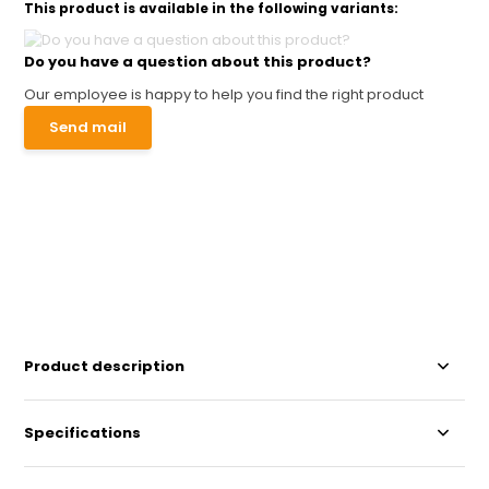
This product is available in the following variants:
Do you have a question about this product?
Our employee is happy to help you find the right product
Send mail
Product description
Specifications