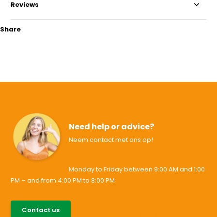
Reviews
Share
Need help or advice?
Neem contact met ons op!
Monday to Friday between 9:00 AM and 1:00
PM – and from 4:00 PM to 8:00 PM
085-0046538
Contact us
support@allesvoororen.nl