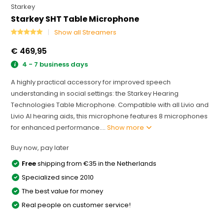
Starkey
Starkey SHT Table Microphone
Show all Streamers
€ 469,95
4 - 7 business days
A highly practical accessory for improved speech
understanding in social settings: the Starkey Hearing
Technologies Table Microphone. Compatible with all Livio and
Livio AI hearing aids, this microphone features 8 microphones
for enhanced performance....
Show more
Buy now, pay later
Free
shipping from €35 in the Netherlands
Specialized since 2010
The best value for money
Real people on customer service!