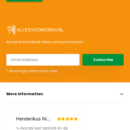
Receive the latest offers and promotions
Subscribe
* Read legal restrictions here
More information