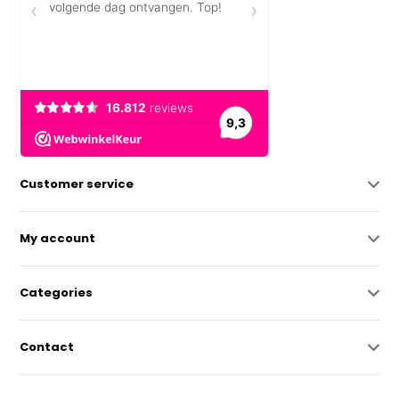
Customer service
My account
Categories
Contact