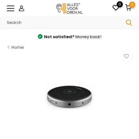
0
0
Not satisfied?
Money back!
Home