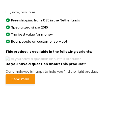
Buy now, pay later
Free
shipping from €35 in the Netherlands
Specialized since 2010
The best value for money
Real people on customer service!
This product is available in the following variants:
Do you have a question about this product?
Our employee is happy to help you find the right product
Send mail