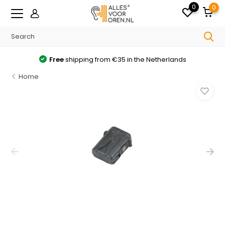
0
0
Free
shipping from €35 in the Netherlands
Home