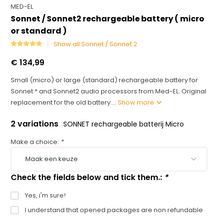
MED-EL
Sonnet / Sonnet2 rechargeable battery ( micro
or standard )
Show all Sonnet / Sonnet 2
€ 134,99
Small (micro) or large (standard) rechargeable battery for
Sonnet * and Sonnet2 audio processors from Med-EL. Original
replacement for the old battery....
Show more
2 variations
SONNET rechargeable batterij Micro
Make a choice:
*
Check the fields below and tick them.:
*
Yes, i'm sure!
I understand that opened packages are non refundable