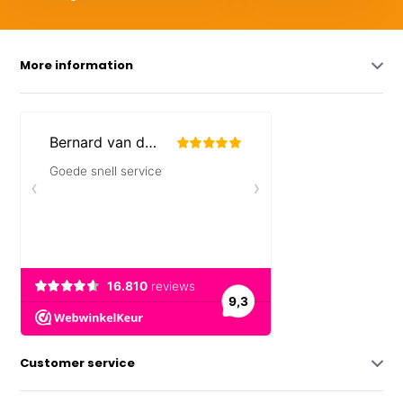
More information
Customer service