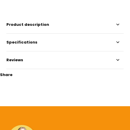
Product description
Specifications
Reviews
Share