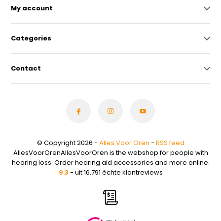
My account
Categories
Contact
© Copyright 2026 -
Alles Voor Oren
-
RSS feed
AllesVoorOrenAllesVoorOren is the webshop for people with
hearing loss. Order hearing aid accessories and more online.
9.3
- uit 16.791 échte klantreviews