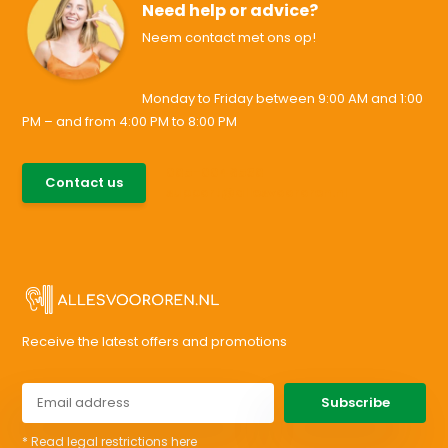
Need help or advice?
Neem contact met ons op!
Monday to Friday between 9:00 AM and 1:00
PM – and from 4:00 PM to 8:00 PM
085-0046538
Contact us
support@allesvoororen.nl
Receive the latest offers and promotions
Subscribe
* Read legal restrictions here