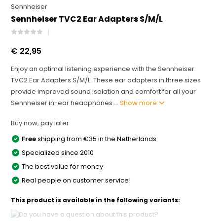
Sennheiser
Sennheiser TVC2 Ear Adapters S/M/L
€ 22,95
Enjoy an optimal listening experience with the Sennheiser
TVC2 Ear Adapters S/M/L. These ear adapters in three sizes
provide improved sound isolation and comfort for all your
Sennheiser in-ear headphones....
Show more
Buy now, pay later
Free
shipping from €35 in the Netherlands
Specialized since 2010
The best value for money
Real people on customer service!
This product is available in the following variants: