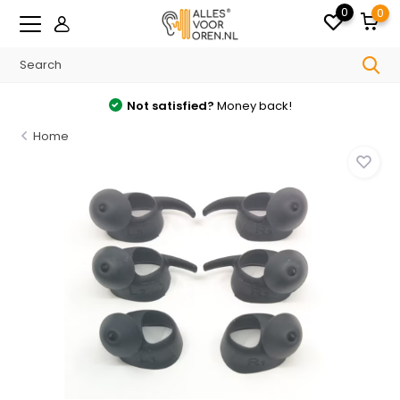
0
0
Not satisfied?
Money back!
Home