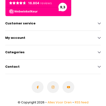
Customer service
My account
Categories
Contact
© Copyright 2026 -
Alles Voor Oren
-
RSS feed