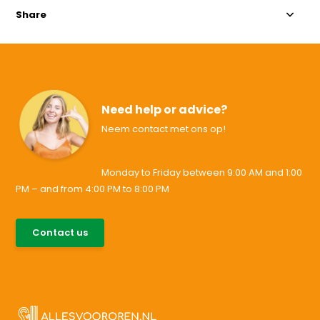
Share
Need help or advice?
Neem contact met ons op!
Monday to Friday between 9:00 AM and 1:00
PM – and from 4:00 PM to 8:00 PM
085-0046538
Contact us
support@allesvoororen.nl