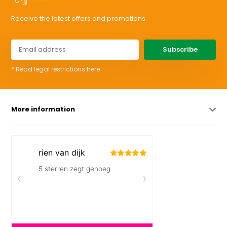
Receive the latest offers and promotions
Subscribe
* Read legal restrictions here
More information