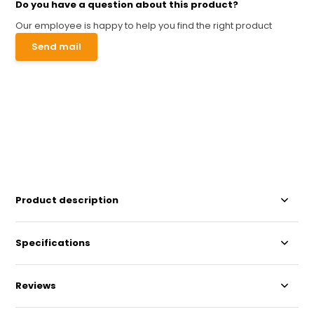
Do you have a question about this product?
Our employee is happy to help you find the right product
Send mail
Product description
Specifications
Reviews