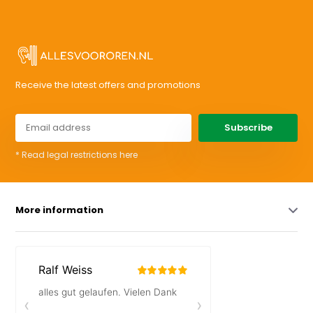
Receive the latest offers and promotions
Subscribe
* Read legal restrictions here
More information