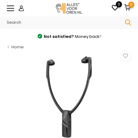
0
0
Not satisfied?
Money back!
Home