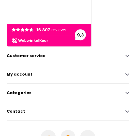
Customer service
My account
Categories
Contact