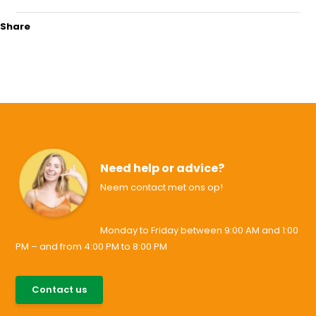
Share
Need help or advice?
Neem contact met ons op!
Monday to Friday between 9:00 AM and 1:00
PM – and from 4:00 PM to 8:00 PM
085-0046538
Contact us
support@allesvoororen.nl