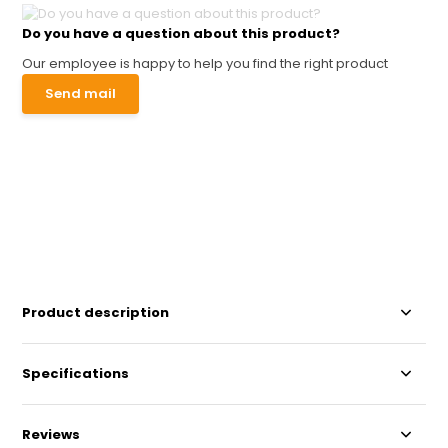
Do you have a question about this product?
Our employee is happy to help you find the right product
Send mail
Product description
Specifications
Reviews