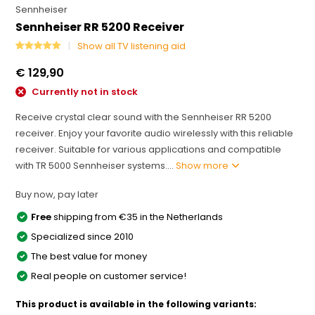
Sennheiser
Sennheiser RR 5200 Receiver
Show all TV listening aid
€ 129,90
Currently not in stock
Receive crystal clear sound with the Sennheiser RR 5200
receiver. Enjoy your favorite audio wirelessly with this reliable
receiver. Suitable for various applications and compatible
with TR 5000 Sennheiser systems....
Show more
Buy now, pay later
Free
shipping from €35 in the Netherlands
Specialized since 2010
The best value for money
Real people on customer service!
This product is available in the following variants: