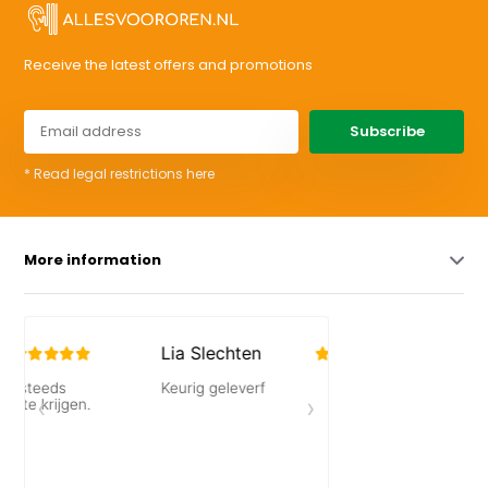
Receive the latest offers and promotions
Subscribe
* Read legal restrictions here
More information