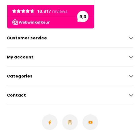
Customer service
My account
Categories
Contact