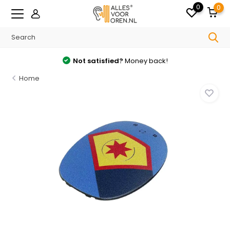
0
0
Not satisfied?
Money back!
Home