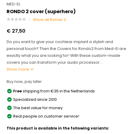
MED-EL
RONDO 2 cover (superhero)
Show all Rondo 2
€ 27,50
Do you want to give your cochlear implant a stylish and
personal touch? Then the Covers for Rondo2 from Med-El are
exactly what you are looking for! With these custom-made
covers you can transform your audio processor...
Show more
Buy now, pay later
Free
shipping from €35 in the Netherlands
Specialized since 2010
The best value for money
Real people on customer service!
This product is available in the following variants: