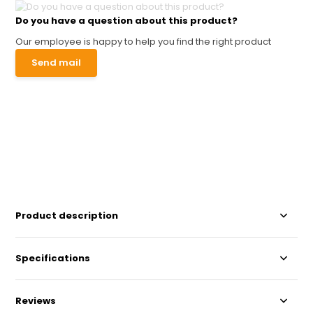
Do you have a question about this product?
Our employee is happy to help you find the right product
Send mail
Product description
Specifications
Reviews