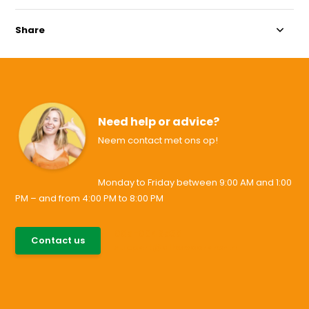
Share
Need help or advice?
Neem contact met ons op!
Monday to Friday between 9:00 AM and 1:00
PM – and from 4:00 PM to 8:00 PM
085-0046538
Contact us
support@allesvoororen.nl