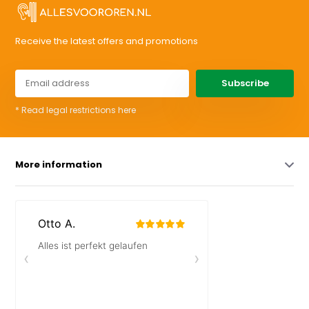
Receive the latest offers and promotions
Subscribe
* Read legal restrictions here
More information