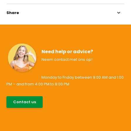
Share
Need help or advice?
Neem contact met ons op!
Monday to Friday between 9:00 AM and 1:00
PM – and from 4:00 PM to 8:00 PM
085-0046538
Contact us
support@allesvoororen.nl