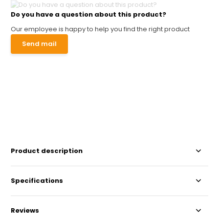
Do you have a question about this product?
Our employee is happy to help you find the right product
Send mail
Product description
Specifications
Reviews