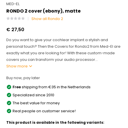
MED-EL
RONDO 2 cover (ebony), matte
Show all Rondo 2
€ 27,50
Do you want to give your cochlear implant a stylish and
personal touch? Then the Covers for Rondo2 from Med-El are
exactly what you are looking for! With these custom-made
covers you can transform your audio processor...
Show more
Buy now, pay later
Free
shipping from €35 in the Netherlands
Specialized since 2010
The best value for money
Real people on customer service!
This product is available in the following variants: