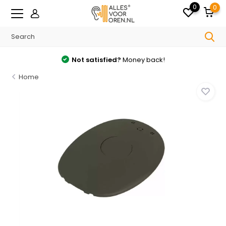
0
0
Not satisfied?
Money back!
Home