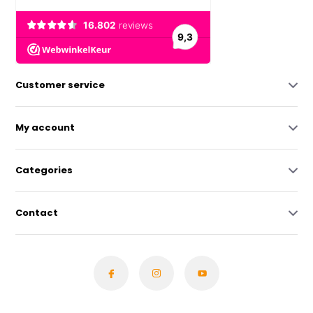
Customer service
My account
Categories
Contact