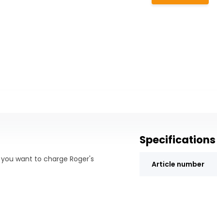
Specifications
f you want to charge Roger's
Article number