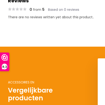
Reviews
0
5
from
Based on 0 reviews
There are no reviews written yet about this product..
9,3
ACCESSOIRES EN
Vergelijkbare
producten