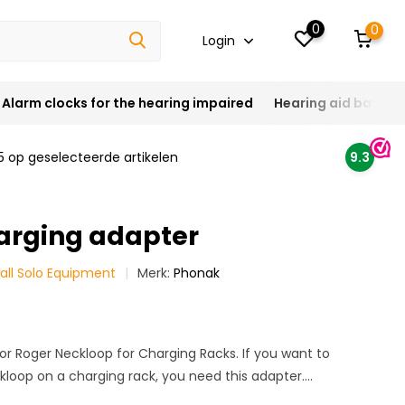
0
0
Login
Alarm clocks for the hearing impaired
Hearing aid batteri
5 op geselecteerde artikelen
9.3
arging adapter
all Solo Equipment
Merk:
Phonak
or Roger Neckloop for Charging Racks. If you want to
loop on a charging rack, you need this adapter....