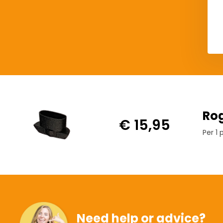
Rog
€ 15,95
Per 1 
Need help or advice?