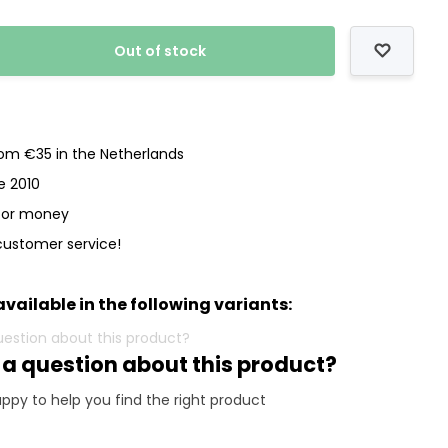
Out of stock
rom €35 in the Netherlands
e 2010
 for money
customer service!
available in the following variants:
 a question about this product?
ppy to help you find the right product