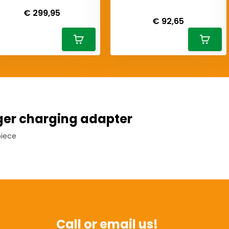
Deliverytime
Deliverytime
€ 299,95
€ 92,65
er charging adapter
piece
Call or email us!