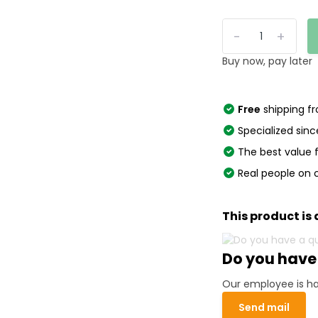
-
+
Buy now, pay later
Free
shipping f
Specialized sinc
The best value
Real people on 
This product is 
Do you have
Our employee is ha
Send mail