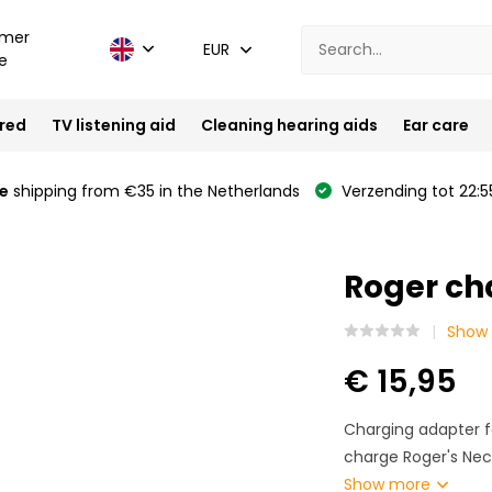
mer
EUR
e
ired
TV listening aid
Cleaning hearing aids
Ear care
e
shipping from €35 in the Netherlands
Verzending tot 22:5
Roger ch
Show 
€ 15,95
Charging adapter f
charge Roger's Neck
Show more