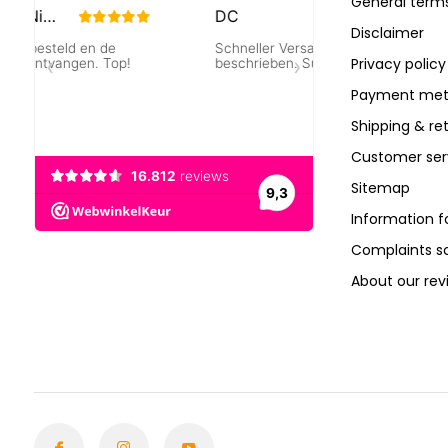
General terms
Disclaimer
Privacy policy
Payment met
Shipping & re
Customer ser
Sitemap
Information f
Complaints 
About our rev