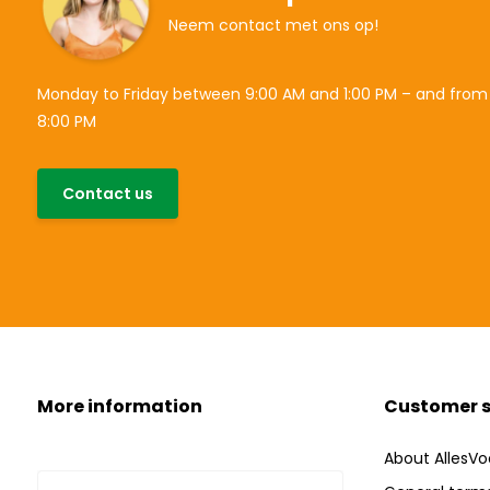
Neem contact met ons op!
Monday to Friday between 9:00 AM and 1:00 PM – and from
8:00 PM
Contact us
More information
Customer s
About AllesVo