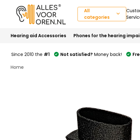
All
Custo
categories
Servic
Hearing aid Accessories
Phones for the hearing impa
Since 2010 the
#1
Not satisfied?
Money back!
Fre
Home