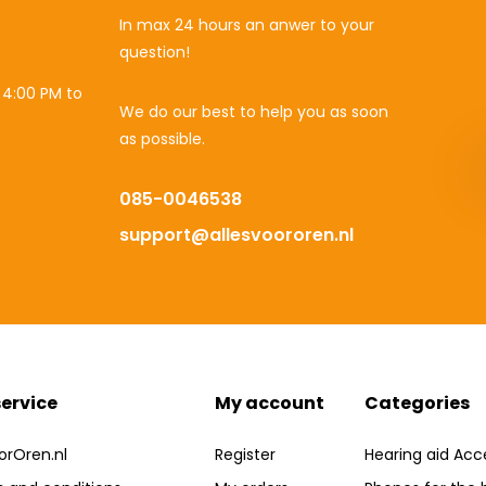
In max 24 hours an anwer to your
question!
 4:00 PM to
We do our best to help you as soon
as possible.
085-0046538
support@allesvoororen.nl
ervice
My account
Categories
orOren.nl
Register
Hearing aid Acc