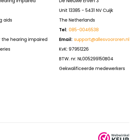
hearing impaired
De Nieuwe Erven 3
Unit 13385 - 5431 NV Cuijk
g aids
The Netherlands
Tel:
085-0046538
r the hearing impaired
Email:
support@allesvoororen.nl
eries
KvK: 97951226
BTW. nr: NL005299150B04
Gekwalificeerde medewerkers