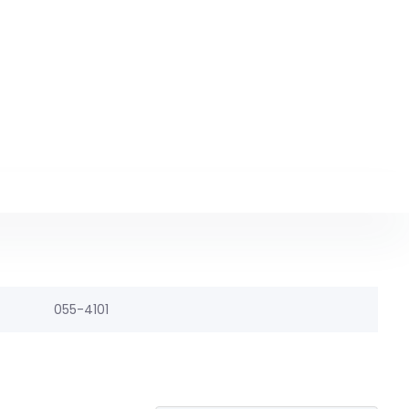
055-4101