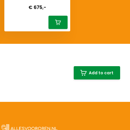
Deliverytime
€ 675,-
Add to cart