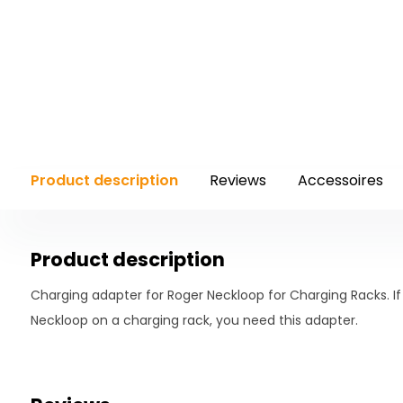
Product description
Reviews
Accessoires
Product description
Charging adapter for Roger Neckloop for Charging Racks. I
Neckloop on a charging rack, you need this adapter.