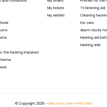
 and conditions
My orders
Phones for the 
My tickets
TV listening aid
My wishlist
Cleaning hearin
hods
Ear care
turns
Alarm clocks fo
vice
Hearing aid batt
Hearing aids
or the hearing impaired
scheme
iews
© Copyright 2026 -
Alles Voor Oren
-
RSS feed