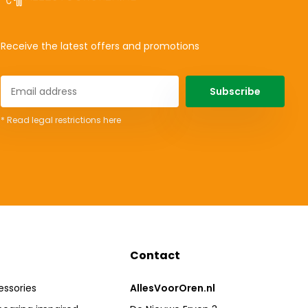
Receive the latest offers and promotions
Subscribe
* Read legal restrictions here
Contact
essories
AllesVoorOren.nl