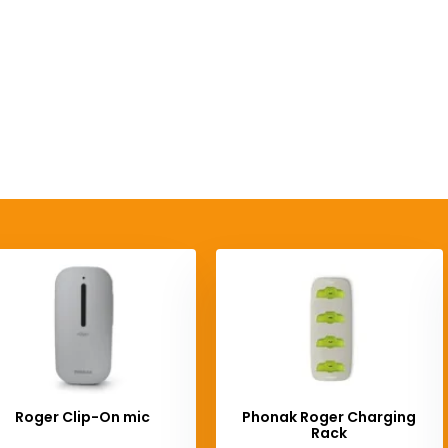
Roger Clip-On mic
Phonak Roger Charging
Rack