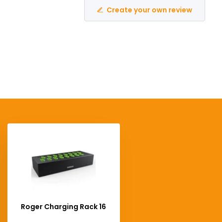
Create your own review
Roger Charging Rack 16