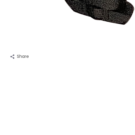
Share