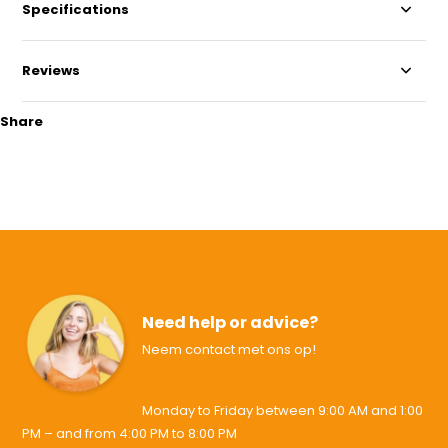
Specifications
Reviews
Share
Need help or advice?
Neem contact met ons op!
Monday to Friday between 9:00 AM and 1:00
PM – and from 4:00 PM to 8:00 PM