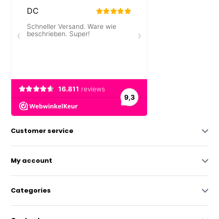
Customer service
My account
Categories