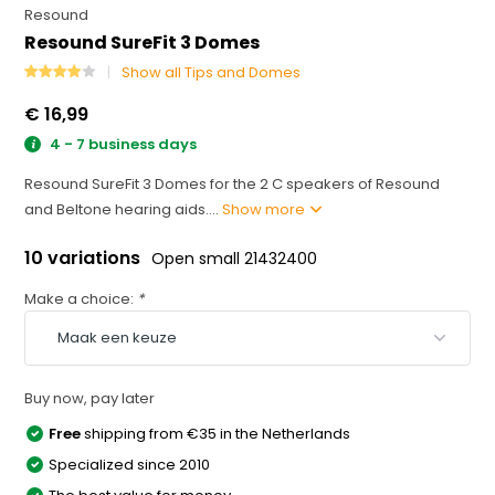
Resound
Resound SureFit 3 Domes
Show all Tips and Domes
€ 16,99
4 - 7 business days
Resound SureFit 3 Domes for the 2 C speakers of Resound
and Beltone hearing aids....
Show more
10 variations
Open small 21432400
Make a choice:
*
Buy now, pay later
Free
shipping from €35 in the Netherlands
Specialized since 2010