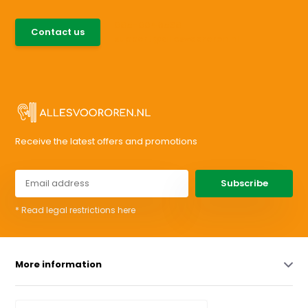
085-0046538
Contact us
support@allesvoororen.nl
Receive the latest offers and promotions
Subscribe
* Read legal restrictions here
More information