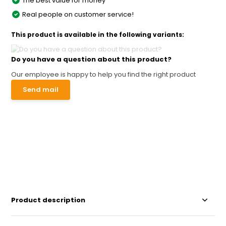
The best value for money
Real people on customer service!
This product is available in the following variants:
Do you have a question about this product?
Our employee is happy to help you find the right product
Send mail
Product description