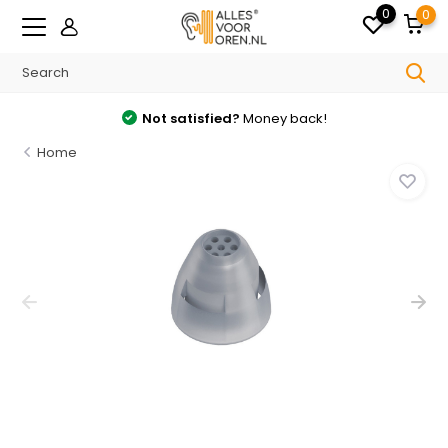
0
0
Not satisfied?
Money back!
Home