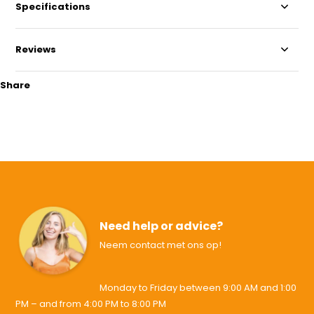
Specifications
Reviews
Share
Need help or advice?
Neem contact met ons op!
Monday to Friday between 9:00 AM and 1:00
PM – and from 4:00 PM to 8:00 PM