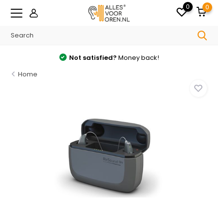
0
0
Not satisfied?
Money back!
Home