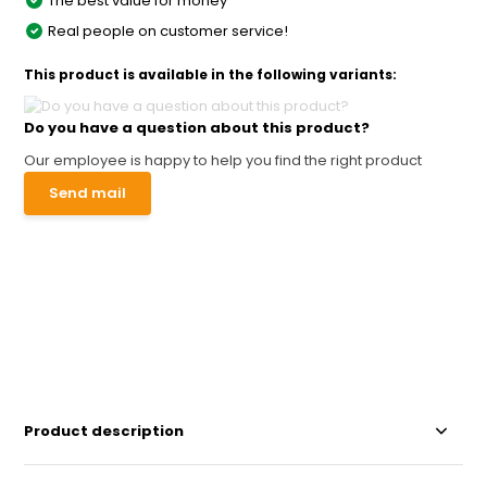
The best value for money
Real people on customer service!
This product is available in the following variants:
Do you have a question about this product?
Our employee is happy to help you find the right product
Send mail
Product description