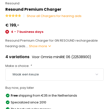
Resound
Resound Premium Charger
Show all Chargers for hearing aids
€ 199,-
4 - 7 business days
Resound Premium Charger for GN RESOUND rechargeable
hearing aids....
Show more
4 variations
Voor Omnia miniRIE 06 (22538900)
Make a choice:
*
Buy now, pay later
Free
shipping from €35 in the Netherlands
Specialized since 2010