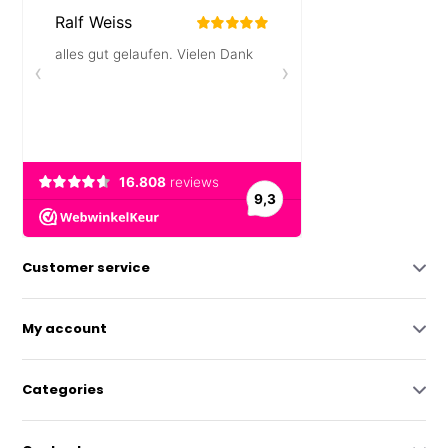
Customer service
My account
Categories