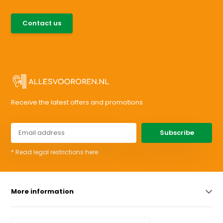
085-0046538
Contact us
support@allesvoororen.nl
Receive the latest offers and promotions
Subscribe
* Read legal restrictions here
More information