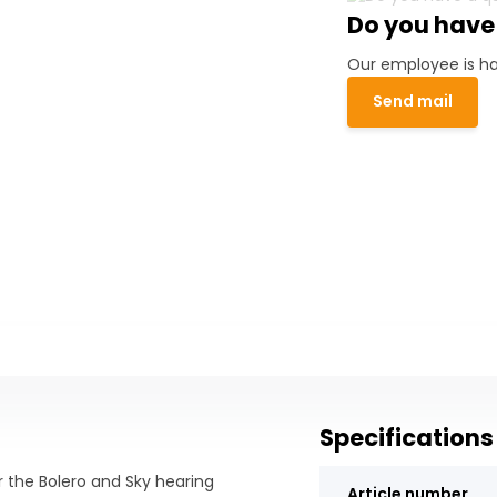
Do you have
Our employee is ha
Send mail
Specifications
r the Bolero and Sky hearing
Article number