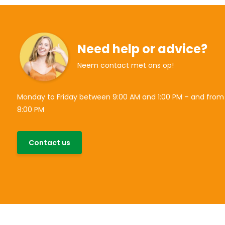
Need help or advice?
Neem contact met ons op!
Monday to Friday between 9:00 AM and 1:00 PM – and from
8:00 PM
Contact us