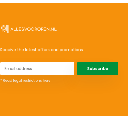
Receive the latest offers and promotions
Subscribe
* Read legal restrictions here