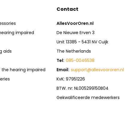
Contact
essories
AllesVoorOren.nl
hearing impaired
De Nieuwe Erven 3
Unit 13385 - 5431 NV Cuijk
g aids
The Netherlands
Tel:
085-0046538
r the hearing impaired
Email:
support@allesvoororen.nl
eries
KvK: 97951226
BTW. nr: NL005299150B04
Gekwalificeerde medewerkers