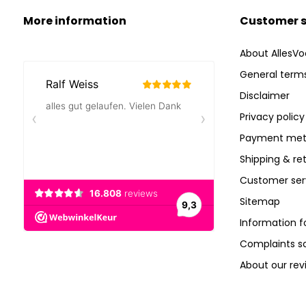
More information
Customer s
About AllesVo
General terms
Disclaimer
Privacy policy
Payment met
Shipping & re
Customer ser
Sitemap
Information f
Complaints 
About our rev