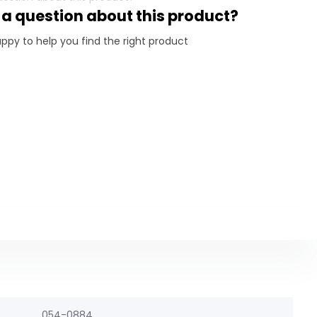
 a question about this product?
ppy to help you find the right product
054-0884