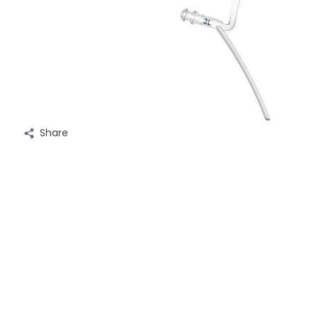
Share