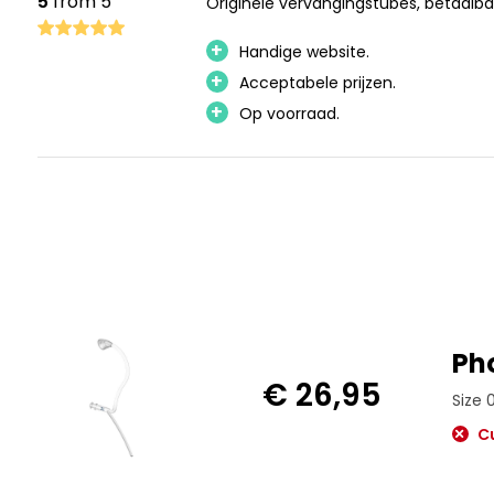
5
from 5
Originele vervangingstubes, betaalba
+
Handige website.
+
Acceptabele prijzen.
+
Op voorraad.
Ph
€ 26,95
Size 
Cu