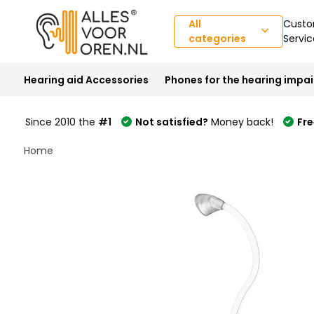
All
Custo
categories
Servic
Hearing aid Accessories
Phones for the hearing impa
Since 2010 the
#1
Not satisfied?
Money back!
Fre
Home