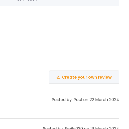
Create your own review
Posted by: Paul on 22 March 2024
Posted by: Emile030 on 19 March 2024