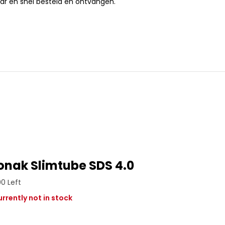
ar en snel besteld en ontvangen.
onak Slimtube SDS 4.0
00 Left
rrently not in stock