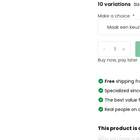
10 variations
Si
Make a choice:
*
-
+
Buy now, pay later
Free
shipping f
Specialized sinc
The best value
Real people on 
This product is 