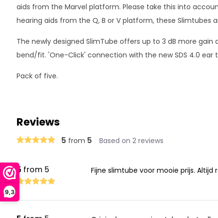
aids from the Marvel platform. Please take this into accoun
hearing aids from the Q, B or V platform, these Slimtubes ar
The newly designed SlimTube offers up to 3 dB more gai
bend/fit. 'One-Click' connection with the new SDS 4.0 ear t
Pack of five.
Reviews
5
5
from
Based on 2 reviews
5
from 5
Fijne slimtube voor mooie prijs. Altijd
9,3