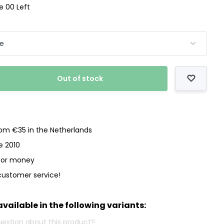
ze 00 Left
Out of stock
rom €35 in the Netherlands
e 2010
 for money
customer service!
available in the following variants: