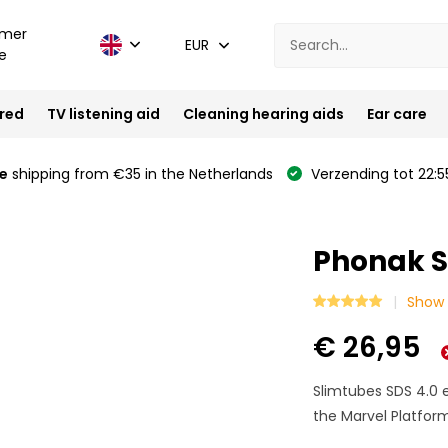
mer
EUR
e
ired
TV listening aid
Cleaning hearing aids
Ear care
e
shipping from €35 in the Netherlands
Verzending tot 22:5
Phonak S
Show 
€ 26,95
Slimtubes SDS 4.0 e
the Marvel Platform