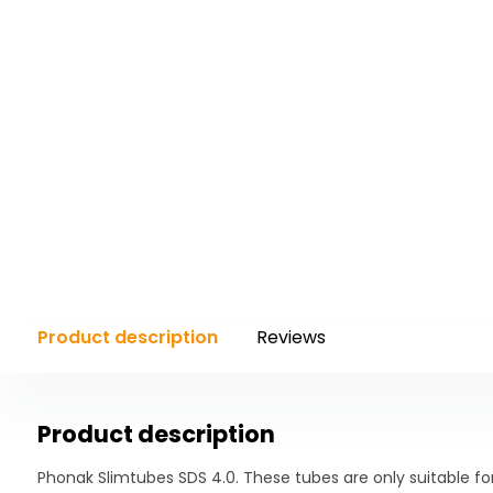
Product description
Reviews
Product description
Phonak Slimtubes SDS 4.0. These tubes are only suitable fo