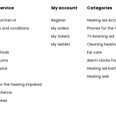
ervice
My account
Categories
orOren.nl
Register
Hearing aid Acc
 and conditions
My orders
Phones for the 
My tickets
TV listening aid
My wishlist
Cleaning hearin
hods
Ear care
turns
Alarm clocks fo
vice
Hearing aid batt
Hearing aids
or the hearing impaired
scheme
iews