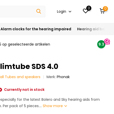
0
0
Login
Alarm clocks for the hearing impaired
Hearing aid batteri
5 op geselecteerde artikelen
9.3
limtube SDS 4.0
all Tubes and speakers
Merk:
Phonak
Currently not in stock
specially for the latest Bolero and Sky hearing aids from
. Per pack of 5 pieces....
Show more