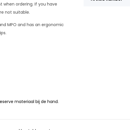
t when ordering. If you have
e not suitable.
n and MPO and has an ergonomic
ips.
 reserve materiaal bij de hand.