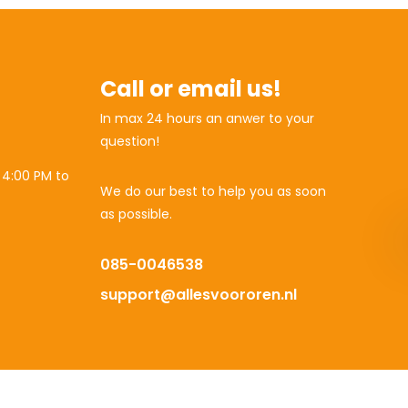
Call or email us!
In max 24 hours an anwer to your
question!
 4:00 PM to
We do our best to help you as soon
as possible.
085-0046538
support@allesvoororen.nl