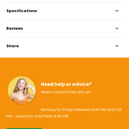
Specifications
Reviews
Share
Need help or advice?
Neem contact met ons op!
Monday to Friday between 9:00 AM and 1:00
PM – and from 4:00 PM to 8:00 PM