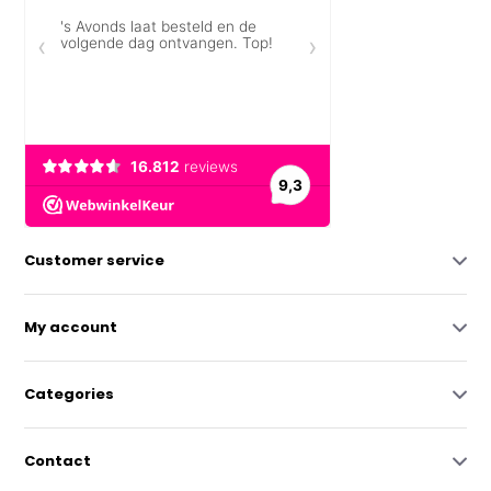
Customer service
My account
Categories
Contact