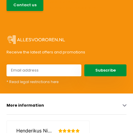
085-0046538
Contact us
support@allesvoororen.nl
Receive the latest offers and promotions
Subscribe
* Read legal restrictions here
More information