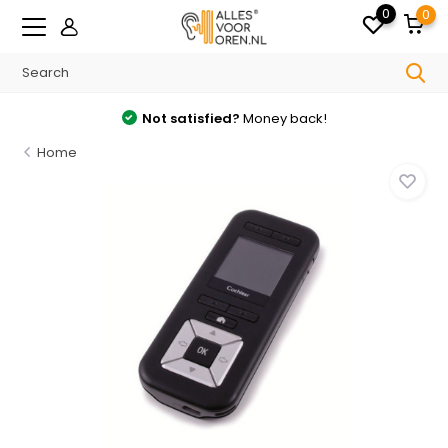
0
0
Not satisfied?
Money back!
Home