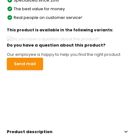
Specialized since 2010
The best value for money
Real people on customer service!
This product is available in the following variants:
Do you have a question about this product?
Our employee is happy to help you find the right product
Send mail
Product description