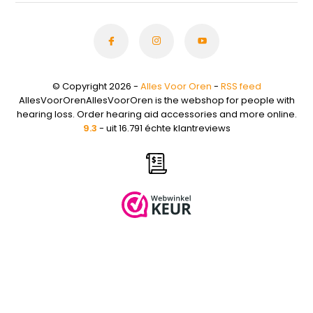
© Copyright 2026 -
Alles Voor Oren
-
RSS feed
AllesVoorOrenAllesVoorOren is the webshop for people with
hearing loss. Order hearing aid accessories and more online.
9.3
- uit 16.791 échte klantreviews