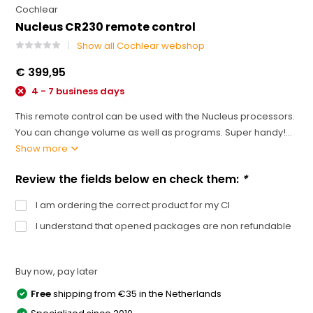
Cochlear
Nucleus CR230 remote control
Show all Cochlear webshop
€ 399,95
4 - 7 business days
This remote control can be used with the Nucleus processors.
You can change volume as well as programs. Super handy!...
Show more
Review the fields below en check them:
*
I am ordering the correct product for my CI
I understand that opened packages are non refundable
Buy now, pay later
Free
shipping from €35 in the Netherlands