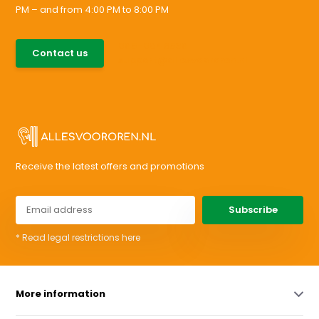
PM – and from 4:00 PM to 8:00 PM
085-0046538
Contact us
support@allesvoororen.nl
Receive the latest offers and promotions
Subscribe
* Read legal restrictions here
More information