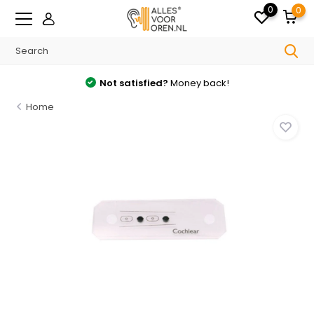
0
0
Not satisfied?
Money back!
Home