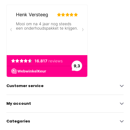
Customer service
My account
Categories