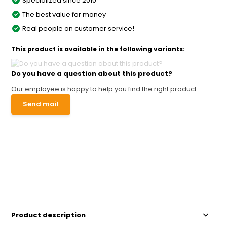
Specialized since 2010
The best value for money
Real people on customer service!
This product is available in the following variants:
Do you have a question about this product?
Our employee is happy to help you find the right product
Send mail
Product description