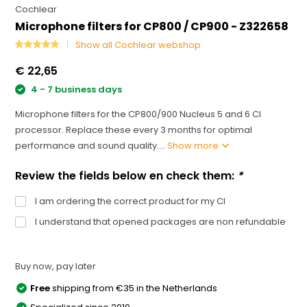
Cochlear
Microphone filters for CP800 / CP900 - Z322658
Show all Cochlear webshop
€ 22,65
4 - 7 business days
Microphone filters for the CP800/900 Nucleus 5 and 6 CI
processor. Replace these every 3 months for optimal
performance and sound quality....
Show more
Review the fields below en check them:
*
I am ordering the correct product for my CI
I understand that opened packages are non refundable
Buy now, pay later
Free
shipping from €35 in the Netherlands