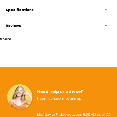
Specifications
Reviews
Share
Need help or advice?
Neem contact met ons op!
Monday to Friday between 9:00 AM and 1:00