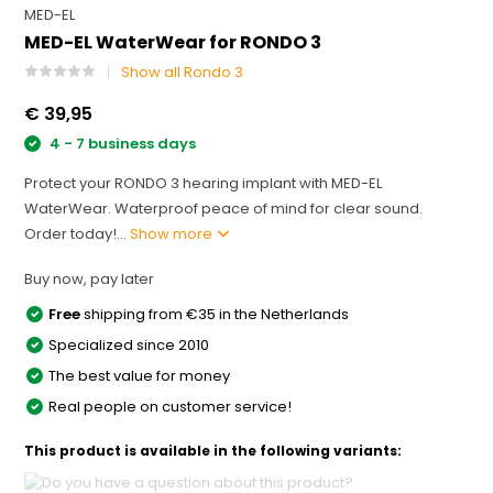
MED-EL
MED-EL WaterWear for RONDO 3
Show all Rondo 3
€ 39,95
4 - 7 business days
Protect your RONDO 3 hearing implant with MED-EL
WaterWear. Waterproof peace of mind for clear sound.
Order today!...
Show more
Buy now, pay later
Free
shipping from €35 in the Netherlands
Specialized since 2010
The best value for money
Real people on customer service!
This product is available in the following variants: