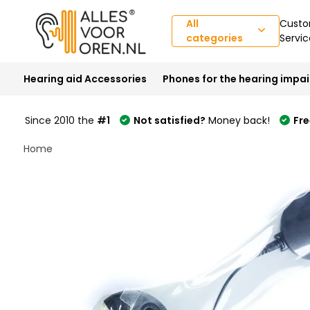
All
Custo
categories
Servic
Hearing aid Accessories
Phones for the hearing impa
Since 2010 the
#1
Not satisfied?
Money back!
Fre
Home