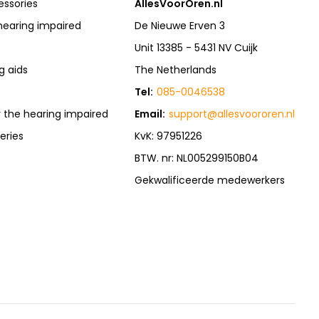
essories
AllesVoorOren.nl
hearing impaired
De Nieuwe Erven 3
Unit 13385 - 5431 NV Cuijk
g aids
The Netherlands
Tel:
085-0046538
r the hearing impaired
Email:
support@allesvoororen.nl
eries
KvK: 97951226
BTW. nr: NL005299150B04
Gekwalificeerde medewerkers