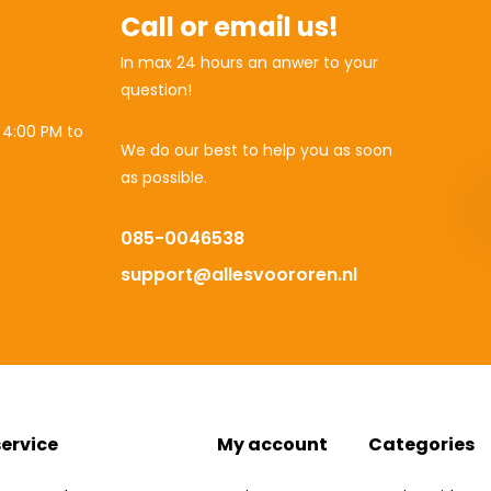
Call or email us!
In max 24 hours an anwer to your
question!
 4:00 PM to
We do our best to help you as soon
as possible.
085-0046538
support@allesvoororen.nl
ervice
My account
Categories