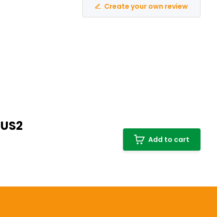
Create your own review
PUS2
Add to cart