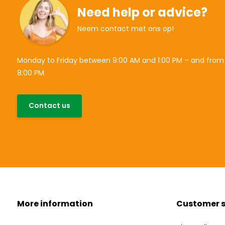
Need help or advice?
Neem contact met ons op!
Monday to Friday between 9:00 AM and 1:00 PM – and from
8:00 PM
Contact us
More information
Customer s