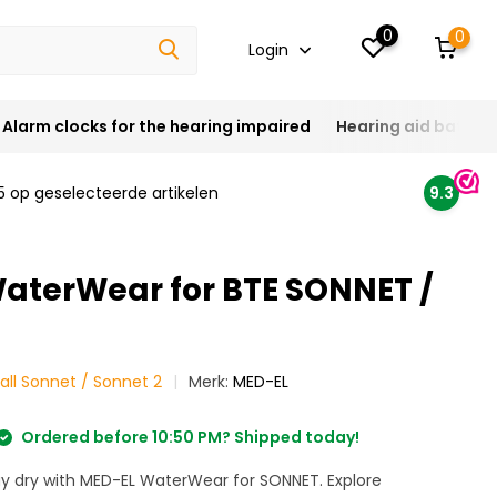
0
0
Login
Alarm clocks for the hearing impaired
Hearing aid batteri
5 op geselecteerde artikelen
9.3
aterWear for BTE SONNET /
all Sonnet / Sonnet 2
Merk:
MED-EL
Ordered before 10:50 PM? Shipped today!
ay dry with MED-EL WaterWear for SONNET. Explore