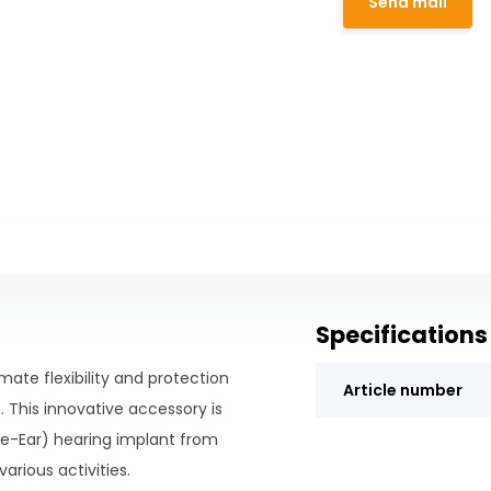
Send mail
Specifications
ate flexibility and protection
Article number
 This innovative accessory is
he-Ear) hearing implant from
arious activities.