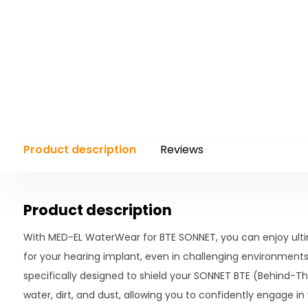
Product description
Reviews
Product description
With MED-EL WaterWear for BTE SONNET, you can enjoy ultim
for your hearing implant, even in challenging environments.
specifically designed to shield your SONNET BTE (Behind-T
water, dirt, and dust, allowing you to confidently engage in v