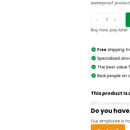
waterproof protecti
-
+
Buy now, pay later
Free
shipping f
Specialized sinc
The best value
Real people on 
This product is 
Do you have
Our employee is ha