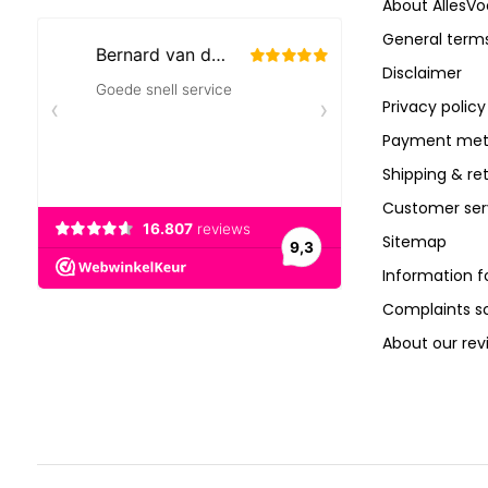
About AllesVo
General terms
Disclaimer
Privacy policy
Payment met
Shipping & re
Customer ser
Sitemap
Information f
Complaints 
About our rev