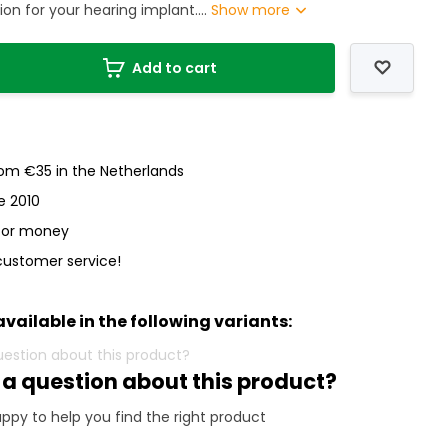
on for your hearing implant....
Show more
Add to cart
rom €35 in the Netherlands
e 2010
 for money
customer service!
available in the following variants:
 a question about this product?
ppy to help you find the right product