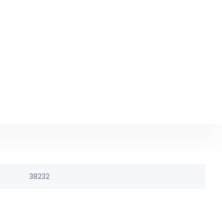
38232