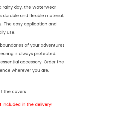
a rainy day, the WaterWear
 durable and flexible material,
. The easy application and
ily use.
boundaries of your adventures
earing is always protected.
ssential accessory. Order the
ience wherever you are.
of the covers
 included in the delivery!