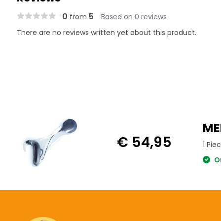
0
5
from
Based on 0 reviews
There are no reviews written yet about this product..
ME
€ 54,95
1 Pie
Or