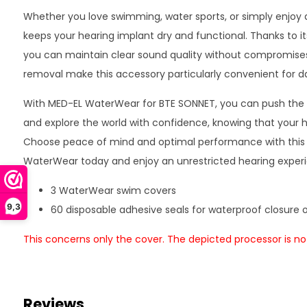
Whether you love swimming, water sports, or simply enjoy 
keeps your hearing implant dry and functional. Thanks to its
you can maintain clear sound quality without compromises
removal make this accessory particularly convenient for da
With MED-EL WaterWear for BTE SONNET, you can push the 
and explore the world with confidence, knowing that your h
Choose peace of mind and optimal performance with this e
WaterWear today and enjoy an unrestricted hearing exper
3 WaterWear swim covers
9,3
60 disposable adhesive seals for waterproof closure 
This concerns only the cover. The depicted processor is not
Reviews