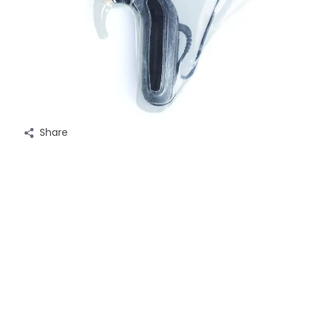
Share