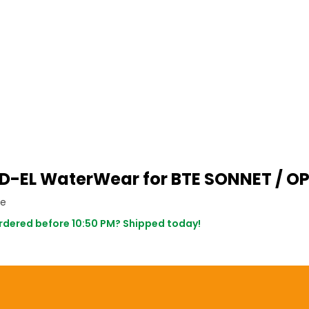
D-EL WaterWear for BTE SONNET / O
ce
dered before 10:50 PM? Shipped today!