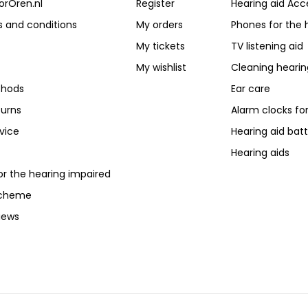
orOren.nl
Register
Hearing aid Acc
 and conditions
My orders
Phones for the 
My tickets
TV listening aid
My wishlist
Cleaning hearin
hods
Ear care
turns
Alarm clocks fo
vice
Hearing aid batt
Hearing aids
or the hearing impaired
scheme
iews