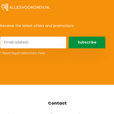
Receive the latest offers and promotions
Subscribe
* Read legal restrictions here
Contact