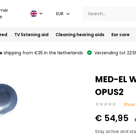
mer
EUR
e
ired
TV listening aid
Cleaning hearing aids
Ear care
e
shipping from €35 in the Netherlands
Verzending tot 22:5
MED-EL W
OPUS2
Show 
€ 54,95
Stay active and st