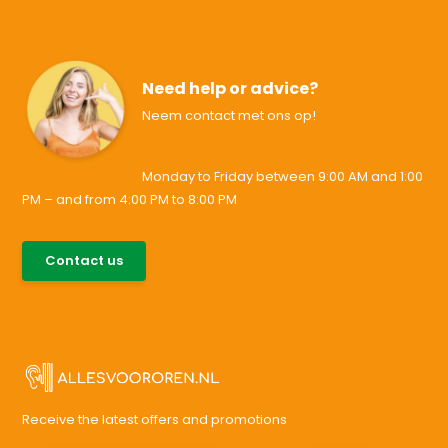
Need help or advice?
Neem contact met ons op!
Monday to Friday between 9:00 AM and 1:00
PM – and from 4:00 PM to 8:00 PM
085-0046538
Contact us
support@allesvoororen.nl
Receive the latest offers and promotions