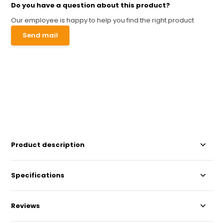
Do you have a question about this product?
Our employee is happy to help you find the right product
Send mail
Product description
Specifications
Reviews