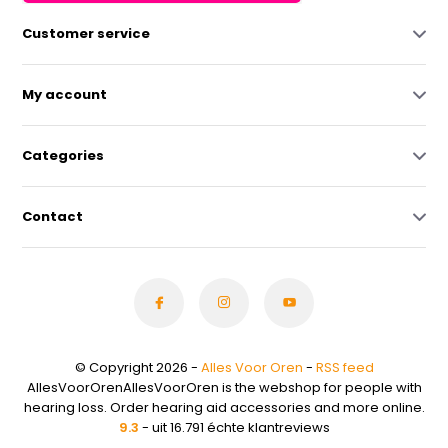
Customer service
My account
Categories
Contact
© Copyright 2026 -
Alles Voor Oren
-
RSS feed
AllesVoorOrenAllesVoorOren is the webshop for people with
hearing loss. Order hearing aid accessories and more online.
9.3
- uit 16.791 échte klantreviews