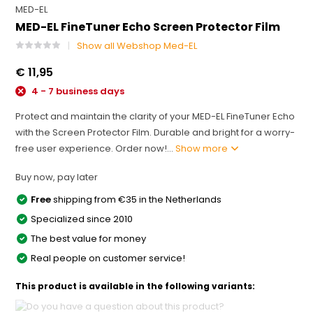
MED-EL
MED-EL FineTuner Echo Screen Protector Film
Show all Webshop Med-EL
€ 11,95
4 - 7 business days
Protect and maintain the clarity of your MED-EL FineTuner Echo
with the Screen Protector Film. Durable and bright for a worry-
free user experience. Order now!...
Show more
Buy now, pay later
Free
shipping from €35 in the Netherlands
Specialized since 2010
The best value for money
Real people on customer service!
This product is available in the following variants: