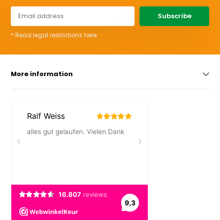
Subscribe
* Read legal restrictions here
More information