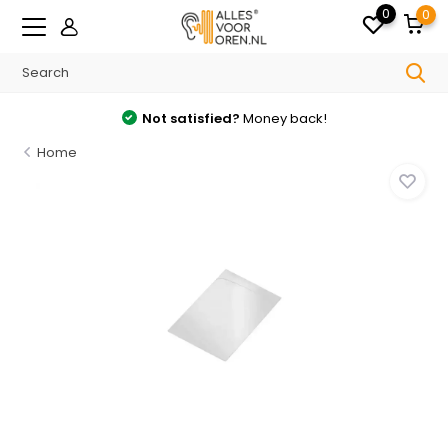
0
0
Not satisfied?
Money back!
Home