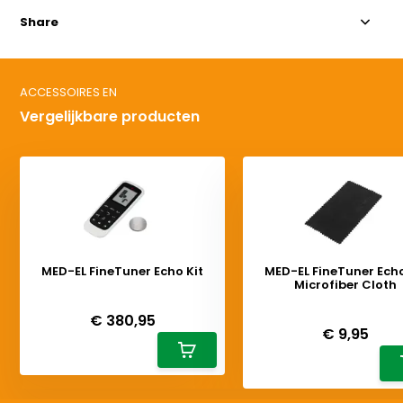
Share
ACCESSOIRES EN
Vergelijkbare producten
MED-EL FineTuner Echo Kit
MED-EL FineTuner Echo
Microfiber Cloth
Deliverytime
Deliverytime
€ 380,95
€ 9,95