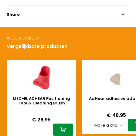
Share
ACCESSOIRES EN
Vergelijkbare producten
MED-EL ADHEAR Positioning
AdHear adhesive ada
Tool & Cleaning Brush
Deliverytime
Deliverytime
€ 48,95
€ 26,95