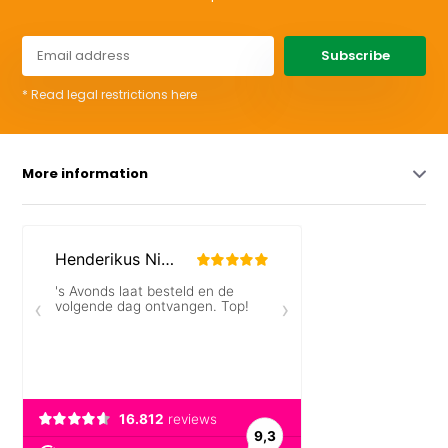
Subscribe
* Read legal restrictions here
More information