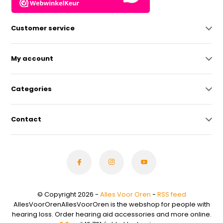
Customer service
My account
Categories
Contact
© Copyright 2026 -
Alles Voor Oren
-
RSS feed
AllesVoorOrenAllesVoorOren is the webshop for people with
hearing loss. Order hearing aid accessories and more online.