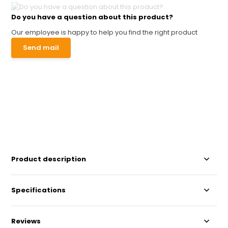
Do you have a question about this product?
Our employee is happy to help you find the right product
Send mail
Product description
Specifications
Reviews