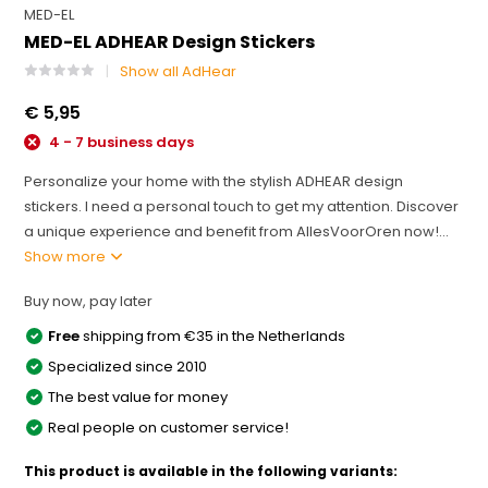
MED-EL
MED-EL ADHEAR Design Stickers
Show all AdHear
€ 5,95
4 - 7 business days
Personalize your home with the stylish ADHEAR design
stickers. I need a personal touch to get my attention. Discover
a unique experience and benefit from AllesVoorOren now!...
Show more
Buy now, pay later
Free
shipping from €35 in the Netherlands
Specialized since 2010
The best value for money
Real people on customer service!
This product is available in the following variants: