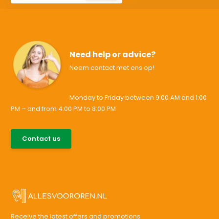
Need help or advice?
Neem contact met ons op!
Monday to Friday between 9:00 AM and 1:00
PM – and from 4:00 PM to 8:00 PM
085-0046538
Contact us
support@allesvoororen.nl
Receive the latest offers and promotions