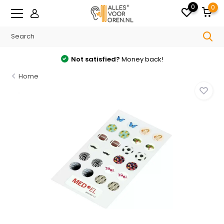
0
0
Not satisfied?
Money back!
Home