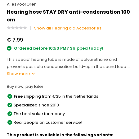
AllesVoorOren
Hearing hose STAY DRY anti-condensation 100
cm
Show all Hearing aid Accessories
€ 7,99
Ordered before 10:50 PM? Shipped today!
This special hearing tube is made of polyurethane and
prevents possible condensation build-up in the sound tube....
Show more
Buy now, pay later
Free
shipping from €35 in the Netherlands
Specialized since 2010
The best value for money
Real people on customer service!
This product is available in the following variants: