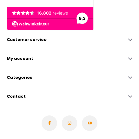
Customer service
My account
Categories
Contact