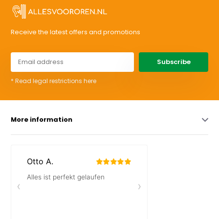
Receive the latest offers and promotions
Subscribe
* Read legal restrictions here
More information