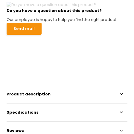
Do you have a question about this product?
Our employee is happy to help you find the right product
Send mail
Product description
Specifications
Reviews