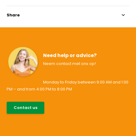
Share
Need help or advice?
Neem contact met ons op!
Monday to Friday between 9:00 AM and 1:00
PM – and from 4:00 PM to 8:00 PM
085-0046538
Contact us
support@allesvoororen.nl