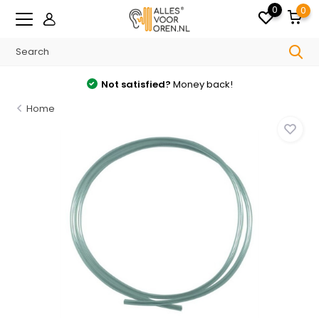
0
0
Not satisfied?
Money back!
Home