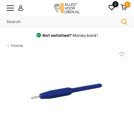
0
0
Not satisfied?
Money back!
Home