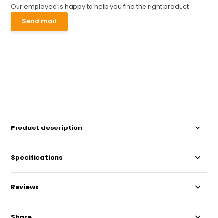
Our employee is happy to help you find the right product
Send mail
Product description
Specifications
Reviews
Share