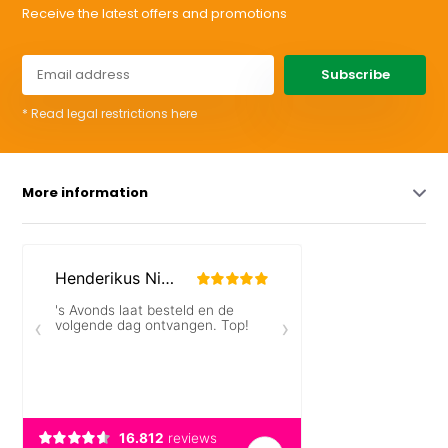
Receive the latest offers and promotions
Subscribe
* Read legal restrictions here
More information