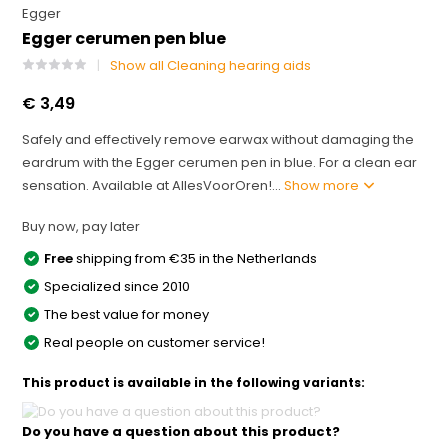
Egger
Egger cerumen pen blue
Show all Cleaning hearing aids
€ 3,49
Safely and effectively remove earwax without damaging the
eardrum with the Egger cerumen pen in blue. For a clean ear
sensation. Available at AllesVoorOren!...
Show more
Buy now, pay later
Free
shipping from €35 in the Netherlands
Specialized since 2010
The best value for money
Real people on customer service!
This product is available in the following variants:
Do you have a question about this product?