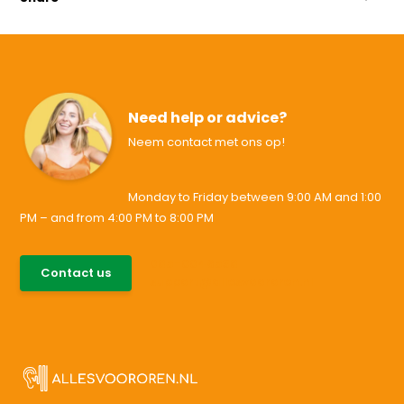
Need help or advice?
Neem contact met ons op!
Monday to Friday between 9:00 AM and 1:00
PM – and from 4:00 PM to 8:00 PM
085-0046538
Contact us
support@allesvoororen.nl