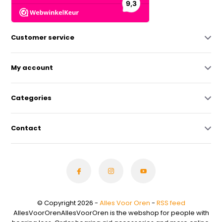
Customer service
My account
Categories
Contact
© Copyright 2026 -
Alles Voor Oren
-
RSS feed
AllesVoorOrenAllesVoorOren is the webshop for people with