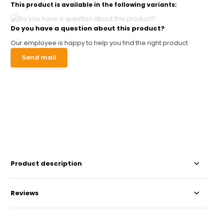
This product is available in the following variants:
Do you have a question about this product?
Our employee is happy to help you find the right product
Send mail
Product description
Reviews