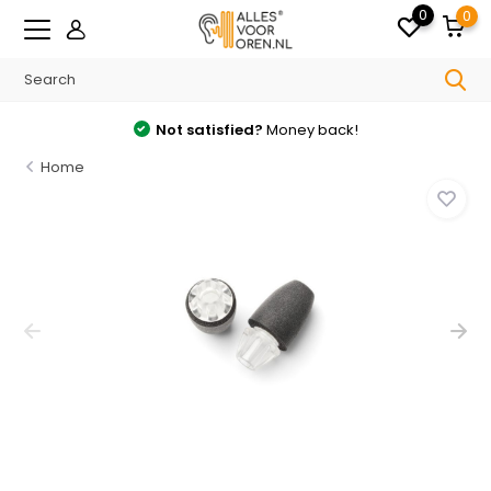
0
0
Free
shipping from €35 in the Netherlands
Home