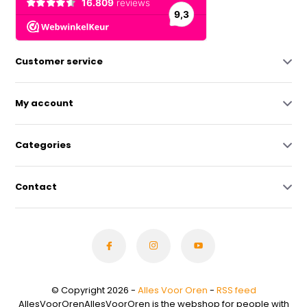
Customer service
My account
Categories
Contact
© Copyright 2026 -
Alles Voor Oren
-
RSS feed
AllesVoorOrenAllesVoorOren is the webshop for people with