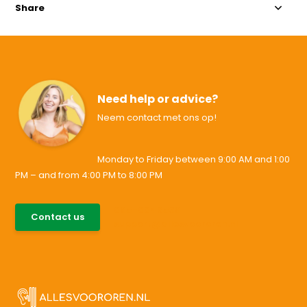
Share
Need help or advice?
Neem contact met ons op!
Monday to Friday between 9:00 AM and 1:00
PM – and from 4:00 PM to 8:00 PM
085-0046538
Contact us
support@allesvoororen.nl