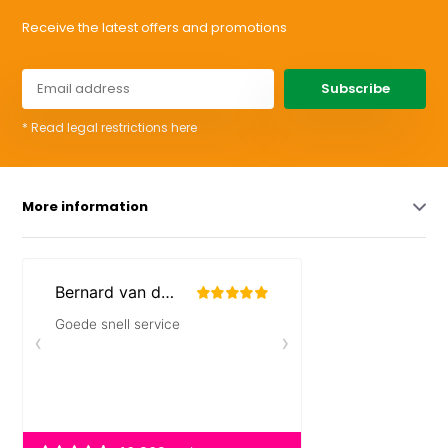
Receive the latest offers and promotions
Subscribe
* Read legal restrictions here
More information