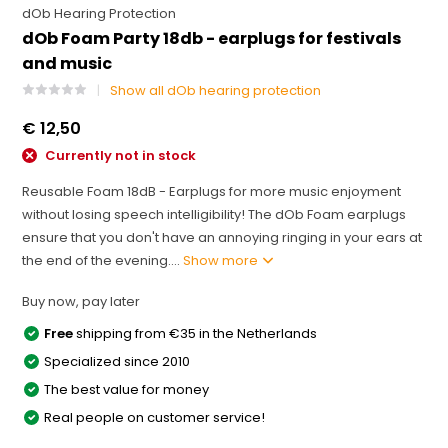
dOb Hearing Protection
dOb Foam Party 18db - earplugs for festivals
and music
Show all dOb hearing protection
€ 12,50
Currently not in stock
Reusable Foam 18dB - Earplugs for more music enjoyment
without losing speech intelligibility! The dOb Foam earplugs
ensure that you don't have an annoying ringing in your ears at
the end of the evening....
Show more
Buy now, pay later
Free
shipping from €35 in the Netherlands
Specialized since 2010
The best value for money
Real people on customer service!