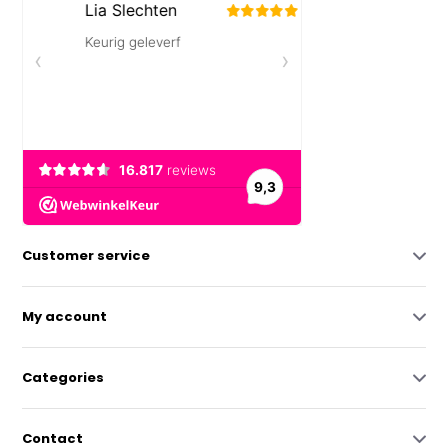
Customer service
My account
Categories
Contact