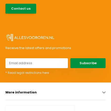
085-0046538
Contact us
support@allesvoororen.nl
Receive the latest offers and promotions
Subscribe
* Read legal restrictions here
More information