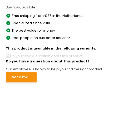
Buy now, pay later
Free
shipping from €35 in the Netherlands
Specialized since 2010
The best value for money
Real people on customer service!
This product is available in the following variants:
Do you have a question about this product?
Our employee is happy to help you find the right product
Send mail