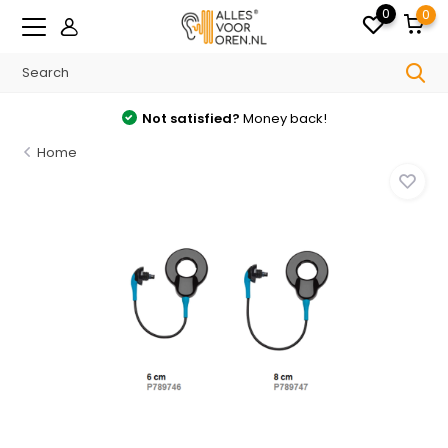
0
0
Not satisfied?
Money back!
Home