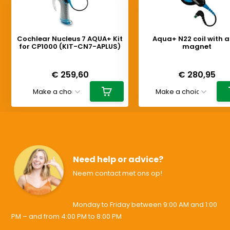
Cochlear Nucleus 7 AQUA+ Kit
Aqua+ N22 coil with 
for CP1000 (KIT-CN7-APLUS)
magnet
Deliverytime
Deliverytime
€ 259,60
€ 280,95
Need help or advice?
Neem contact met ons op!
Monday to Friday between 9:00 AM and 1:00
PM – and from 4:00 PM to 8:00 PM