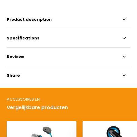
Product description
Specifications
Reviews
Share
ACCESSOIRES EN
Vergelijkbare producten