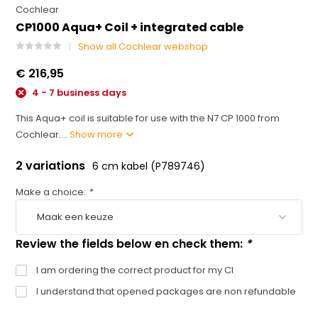
Cochlear
CP1000 Aqua+ Coil + integrated cable
Show all Cochlear webshop
€ 216,95
4 - 7 business days
This Aqua+ coil is suitable for use with the N7 CP 1000 from
Cochlear....
Show more
2 variations
6 cm kabel (P789746)
Make a choice:
*
Review the fields below en check them:
*
I am ordering the correct product for my CI
I understand that opened packages are non refundable