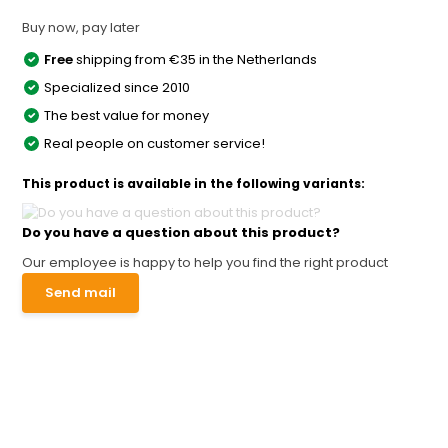
Buy now, pay later
Free
shipping from €35 in the Netherlands
Specialized since 2010
The best value for money
Real people on customer service!
This product is available in the following variants:
Do you have a question about this product?
Our employee is happy to help you find the right product
Send mail