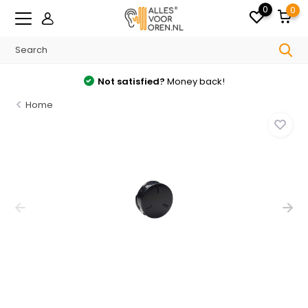
0
0
Not satisfied?
Money back!
Home