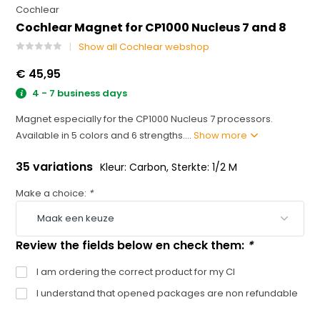
Cochlear
Cochlear Magnet for CP1000 Nucleus 7 and 8
Show all Cochlear webshop
€ 45,95
4 - 7 business days
Magnet especially for the CP1000 Nucleus 7 processors.
Available in 5 colors and 6 strengths....
Show more
35 variations
Kleur: Carbon, Sterkte: 1/2 M
Make a choice:
*
Review the fields below en check them:
*
I am ordering the correct product for my CI
I understand that opened packages are non refundable