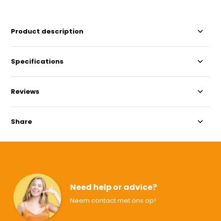
Product description
Specifications
Reviews
Share
Need help or advice?
Neem contact met ons op!