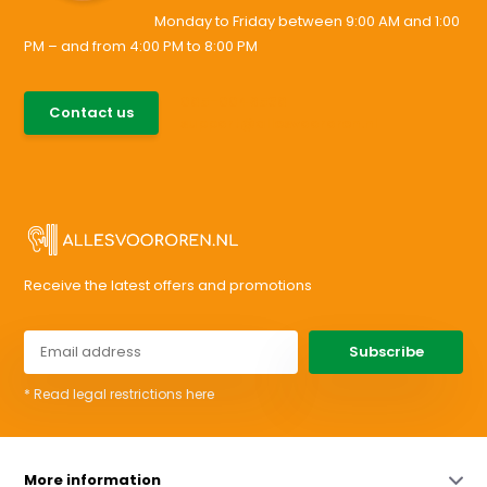
Monday to Friday between 9:00 AM and 1:00
PM – and from 4:00 PM to 8:00 PM
085-0046538
Contact us
support@allesvoororen.nl
Receive the latest offers and promotions
Subscribe
* Read legal restrictions here
More information