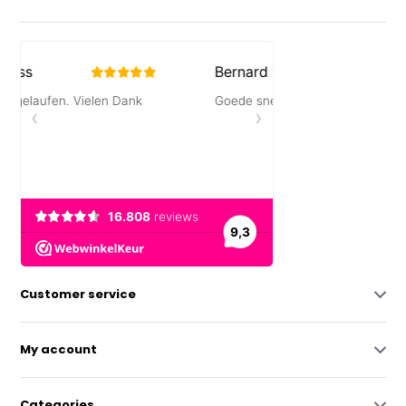
Customer service
My account
Categories