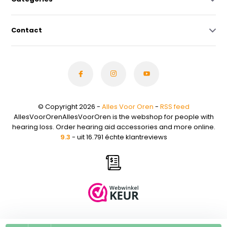
Contact
© Copyright 2026 -
Alles Voor Oren
-
RSS feed
AllesVoorOrenAllesVoorOren is the webshop for people with
hearing loss. Order hearing aid accessories and more online.
9.3
- uit 16.791 échte klantreviews