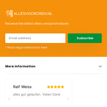
Receive the latest offers and promotions
Subscribe
* Read legal restrictions here
More information