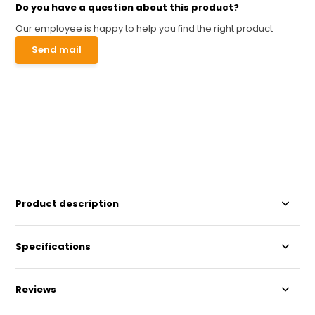
Do you have a question about this product?
Our employee is happy to help you find the right product
Send mail
Product description
Specifications
Reviews