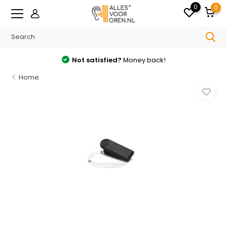
0
0
Not satisfied?
Money back!
Home