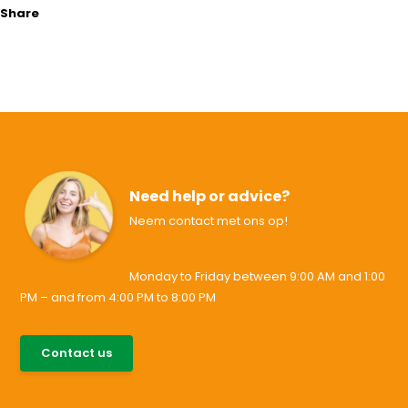
Share
Need help or advice?
Neem contact met ons op!
Monday to Friday between 9:00 AM and 1:00
PM – and from 4:00 PM to 8:00 PM
085-0046538
Contact us
support@allesvoororen.nl