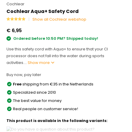
Cochlear
Cochlear Aqua+ Safety Cord
Show all Cochlear webshop
€ 6,95
Ordered before 10:50 PM? Shipped today!
Use this safety cord with Aqua+ to ensure that your CI
processor does not fall into the water during sports
activities....
Show more
Buy now, pay later
Free
shipping from €35 in the Netherlands
Specialized since 2010
The best value for money
Real people on customer service!
This product is available in the following variants: