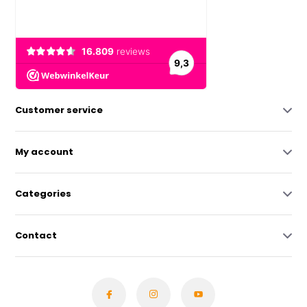
Customer service
My account
Categories
Contact