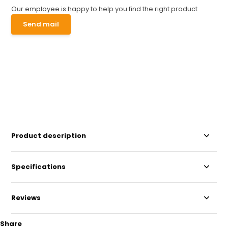
Our employee is happy to help you find the right product
Send mail
Product description
Specifications
Reviews
Share