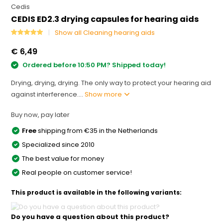
Cedis
CEDIS ED2.3 drying capsules for hearing aids
Show all Cleaning hearing aids
€ 6,49
Ordered before 10:50 PM? Shipped today!
Drying, drying, drying. The only way to protect your hearing aid
against interference....
Show more
Buy now, pay later
Free
shipping from €35 in the Netherlands
Specialized since 2010
The best value for money
Real people on customer service!
This product is available in the following variants:
Do you have a question about this product?