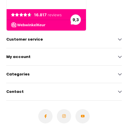
Customer service
My account
Categories
Contact