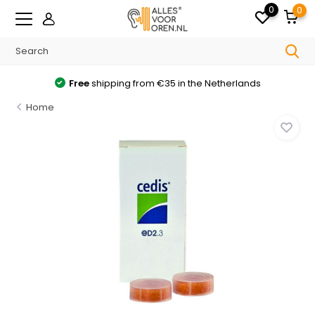
0
0
Free
shipping from €35 in the Netherlands
Home