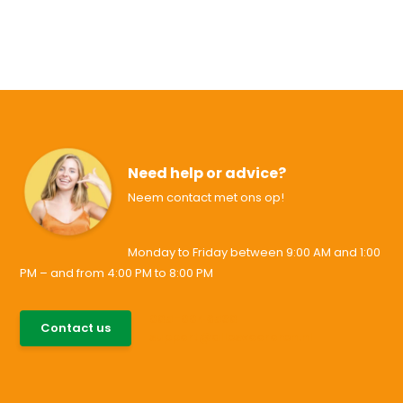
Need help or advice?
Neem contact met ons op!
Monday to Friday between 9:00 AM and 1:00
PM – and from 4:00 PM to 8:00 PM
085-0046538
Contact us
support@allesvoororen.nl