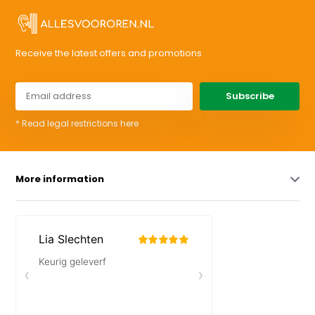
Receive the latest offers and promotions
Subscribe
* Read legal restrictions here
More information