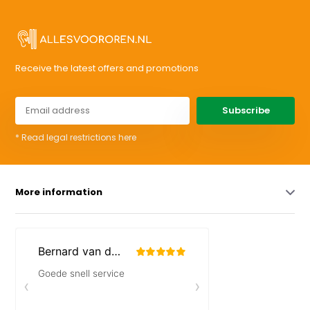
Receive the latest offers and promotions
Subscribe
* Read legal restrictions here
More information