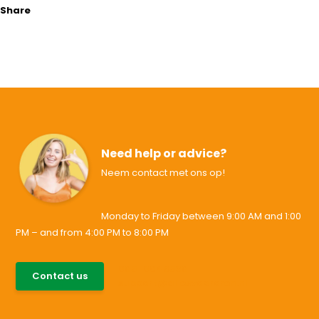
Share
Need help or advice?
Neem contact met ons op!
Monday to Friday between 9:00 AM and 1:00
PM – and from 4:00 PM to 8:00 PM
085-0046538
Contact us
support@allesvoororen.nl