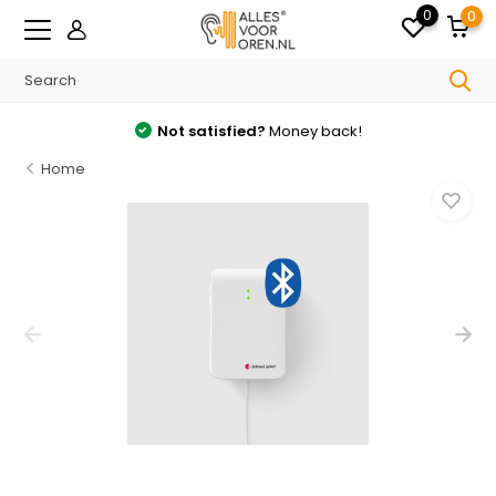
0
0
Not satisfied?
Money back!
Home