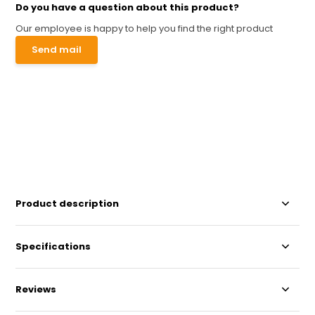
Do you have a question about this product?
Our employee is happy to help you find the right product
Send mail
Product description
Specifications
Reviews