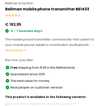
Bellman & Symfon
Bellman mobile phone transmitter BE1433
€ 183,95
4 - 7 business days
The mobile phone transmitter connects the Visit system to
your mobile phone, tablet or smartwatch via Bluetooth....
Show more
Buy now, pay later
Free
shipping from €35 in the Netherlands
Specialized since 2010
The best value for money
Real people on customer service!
This product is available in the following variants: