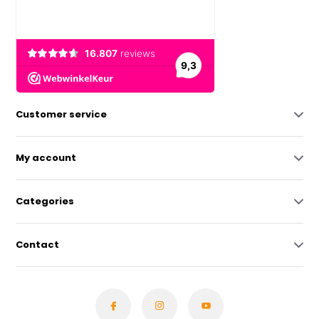
Customer service
My account
Categories
Contact