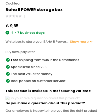
Cochlear
Baha 5 POWER storage box
€ 9,85
4 - 7 business days
White box to store your BAHA 5 Power....
Show more
Buy now, pay later
Free
shipping from €35 in the Netherlands
Specialized since 2010
The best value for money
Real people on customer service!
This product is available in the following variants:
Do you have a question about this product?
Our employee is happy to help you find the right product