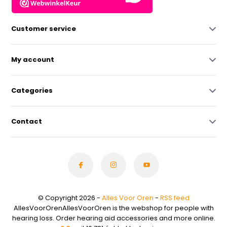
Customer service
My account
Categories
Contact
© Copyright 2026 -
Alles Voor Oren
-
RSS feed
AllesVoorOrenAllesVoorOren is the webshop for people with
hearing loss. Order hearing aid accessories and more online.