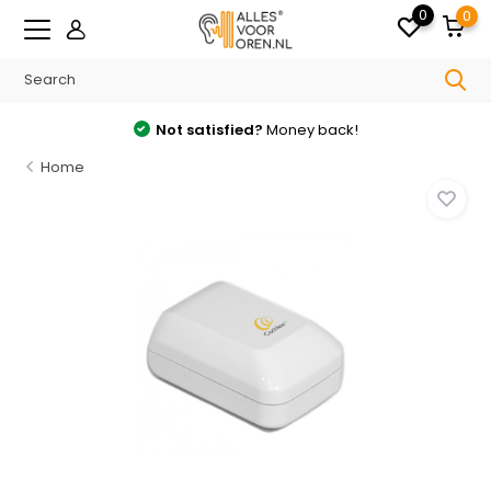
0
0
Not satisfied?
Money back!
Home