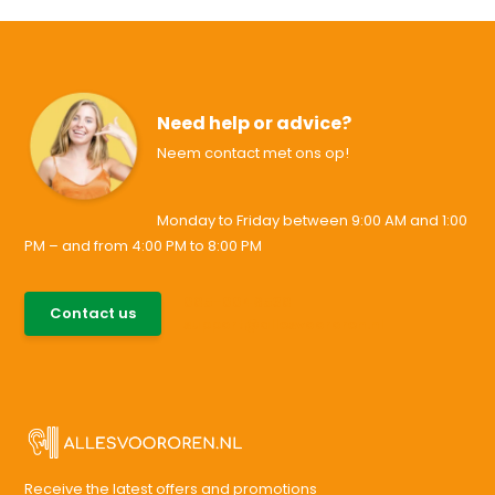
Need help or advice?
Neem contact met ons op!
Monday to Friday between 9:00 AM and 1:00
PM – and from 4:00 PM to 8:00 PM
085-0046538
Contact us
support@allesvoororen.nl
Receive the latest offers and promotions