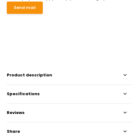
Send mail
Product description
Specifications
Reviews
Share