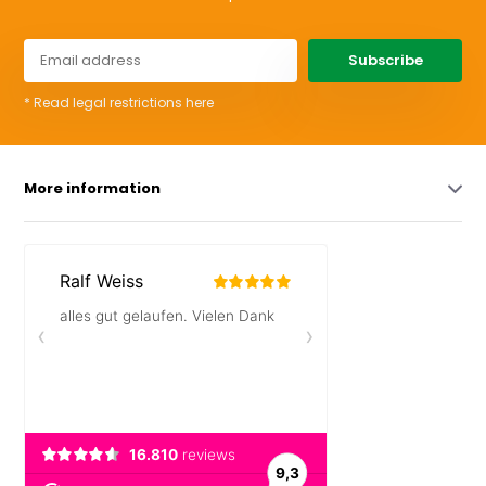
Subscribe
* Read legal restrictions here
More information