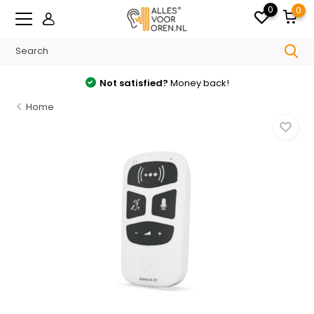
0
0
Not satisfied?
Money back!
Home