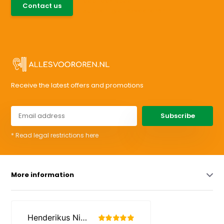
085-0046538
Contact us
support@allesvoororen.nl
Receive the latest offers and promotions
Subscribe
* Read legal restrictions here
More information