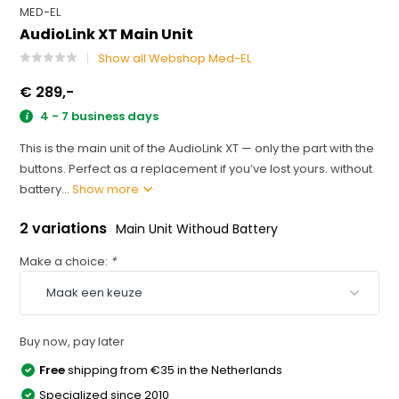
MED-EL
AudioLink XT Main Unit
Show all Webshop Med-EL
€ 289,-
4 - 7 business days
This is the main unit of the AudioLink XT — only the part with the
buttons. Perfect as a replacement if you’ve lost yours. without
battery...
Show more
2 variations
Main Unit Withoud Battery
Make a choice:
*
Buy now, pay later
Free
shipping from €35 in the Netherlands
Specialized since 2010