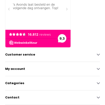
Customer service
My account
Categories
Contact