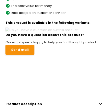
The best value for money
Real people on customer service!
This product is available in the following variants:
Do you have a question about this product?
Our employee is happy to help you find the right product
Send mail
Product description