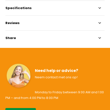
Specifications
Reviews
Share
Need help or advice?
Neem contact met ons op!
Monday to Friday between 9:00 AM and 1:00
PM – and from 4:00 PM to 8:00 PM