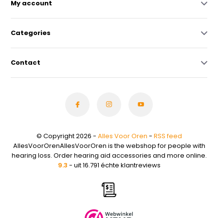
My account
Categories
Contact
© Copyright 2026 -
Alles Voor Oren
-
RSS feed
AllesVoorOrenAllesVoorOren is the webshop for people with
hearing loss. Order hearing aid accessories and more online.
9.3
- uit 16.791 échte klantreviews