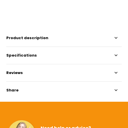
Product description
Specifications
Reviews
Share