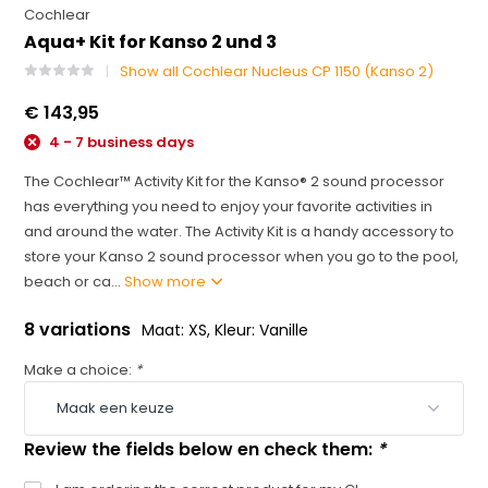
Cochlear
Aqua+ Kit for Kanso 2 und 3
Show all Cochlear Nucleus CP 1150 (Kanso 2)
€ 143,95
4 - 7 business days
The Cochlear™ Activity Kit for the Kanso® 2 sound processor
has everything you need to enjoy your favorite activities in
and around the water. The Activity Kit is a handy accessory to
store your Kanso 2 sound processor when you go to the pool,
beach or ca...
Show more
8 variations
Maat: XS, Kleur: Vanille
Make a choice:
*
Review the fields below en check them:
*