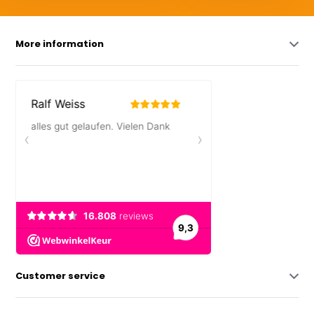
More information
Customer service