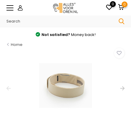
0
0
Not satisfied?
Money back!
Home