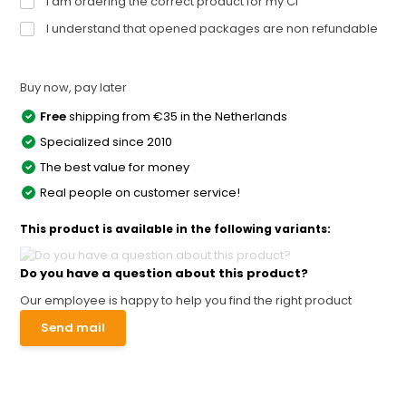
I am ordering the correct product for my CI
I understand that opened packages are non refundable
Buy now, pay later
Free
shipping from €35 in the Netherlands
Specialized since 2010
The best value for money
Real people on customer service!
This product is available in the following variants:
Do you have a question about this product?
Our employee is happy to help you find the right product
Send mail