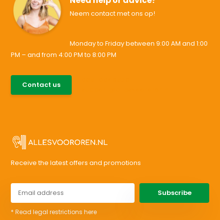
Need help or advice?
Neem contact met ons op!
Monday to Friday between 9:00 AM and 1:00
PM – and from 4:00 PM to 8:00 PM
085-0046538
Contact us
support@allesvoororen.nl
Receive the latest offers and promotions
Subscribe
* Read legal restrictions here